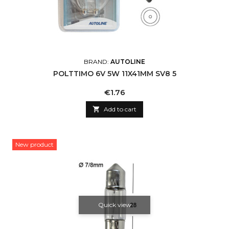
BRAND:
AUTOLINE
POLTTIMO 6V 5W 11X41MM SV8 5
Price
€1.76

Add to cart
New product
Quick view