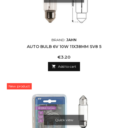
BRAND:
JAHN
AUTO BULB 6V 10W 11X38MM SV8 5
Price
€3.20

Add to cart
New product
Quick view