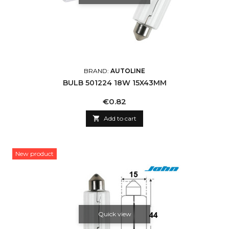
BRAND:
AUTOLINE
BULB 501224 18W 15X43MM
Price
€0.82

Add to cart
New product
Quick view