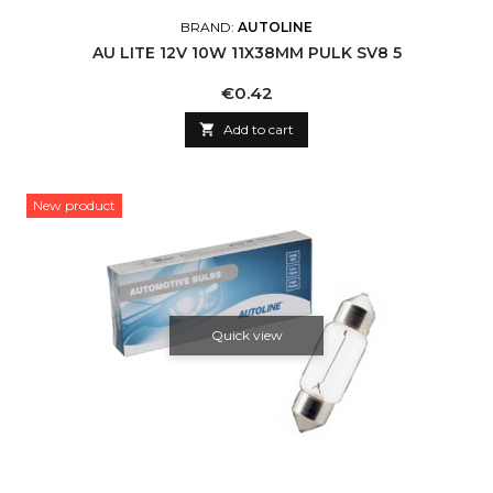
BRAND:
AUTOLINE
AU LITE 12V 10W 11X38MM PULK SV8 5
Price
€0.42

Add to cart
New product
Quick view