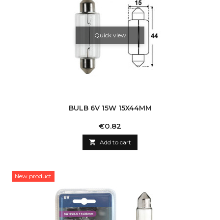
Quick view
BULB 6V 15W 15X44MM
Price
€0.82

Add to cart
New product