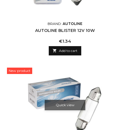
BRAND:
AUTOLINE
AUTOLINE BLISTER 12V 10W
Price
€1.34

Add to cart
New product
Quick view