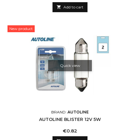

Add to cart
New product
Quick view
BRAND:
AUTOLINE
AUTOLINE BLISTER 12V 5W
Price
€0.82