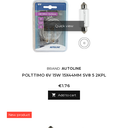
Quick view
BRAND:
AUTOLINE
POLTTIMO 6V 15W 15X44MM SV8 5 2KPL
Price
€1.76

Add to cart
New product