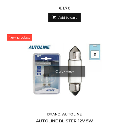
Price
€1.76

Add to cart
New product
Quick view
BRAND:
AUTOLINE
AUTOLINE BLISTER 12V 5W