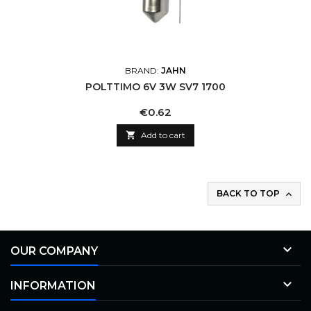
BRAND:
JAHN
POLTTIMO 6V 3W SV7 1700
Price
€0.62

Add to cart
BACK TO TOP


OUR COMPANY

INFORMATION