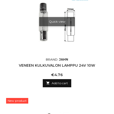
Quick view
BRAND:
JAHN
VENEEN KULKUVALON LAMPPU 24V 10W
Price
€4.76

Add to cart
New product