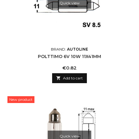
Quick view
BRAND:
AUTOLINE
POLTTIMO 6V 10W 11X41MM
Price
€0.82

Add to cart
New product
Quick view