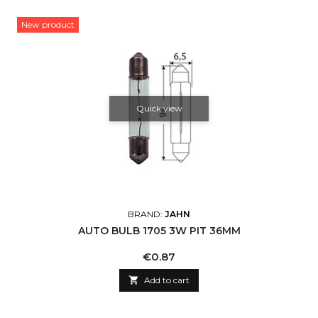
New product
Quick view
BRAND:
JAHN
AUTO BULB 1705 3W PIT 36MM
Price
€0.87

Add to cart