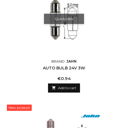
Quick view
BRAND:
JAHN
AUTO BULB 24V 3W
Price
€0.94

Add to cart
New product