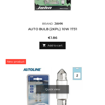
BRAND:
JAHN
AUTO BULB (2KPL) 10W 1731
Price
€1.86

Add to cart
New product
Quick view