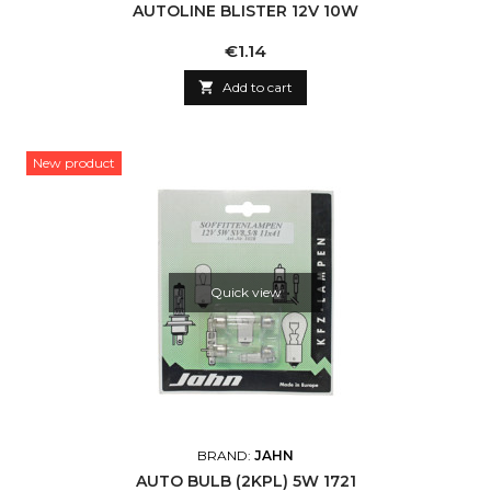
AUTOLINE BLISTER 12V 10W
Price
€1.14

Add to cart
New product
Quick view
BRAND:
JAHN
AUTO BULB (2KPL) 5W 1721