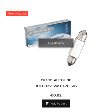
New product
Quick view
BRAND:
AUTOLINE
BULB 12V 3W 8X28 SV7
Price
€0.82

Add to cart