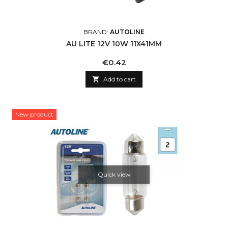
BRAND:
AUTOLINE
AU LITE 12V 10W 11X41MM
Price
€0.42

Add to cart
New product
Quick view