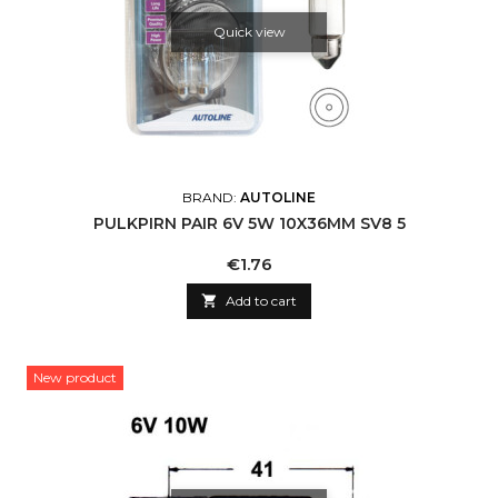
Quick view
BRAND:
AUTOLINE
PULKPIRN PAIR 6V 5W 10X36MM SV8 5
Price
€1.76

Add to cart
New product