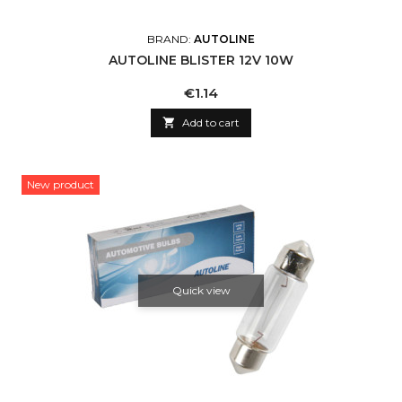
BRAND:
AUTOLINE
AUTOLINE BLISTER 12V 10W
Price
€1.14

Add to cart
New product
Quick view