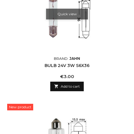
Quick view
BRAND:
JAHN
BULB 24V 3W S6X36
Price
€3.00

Add to cart
New product