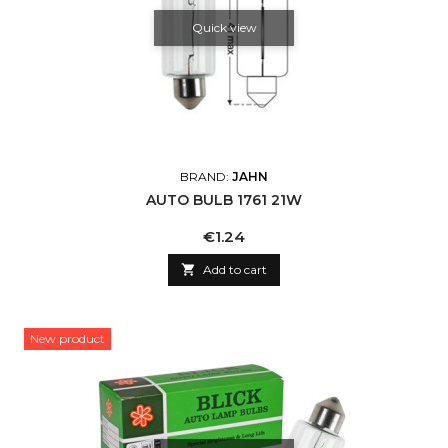
Quick view
BRAND:
JAHN
AUTO BULB 1761 21W
Price
€1.24

Add to cart
New product