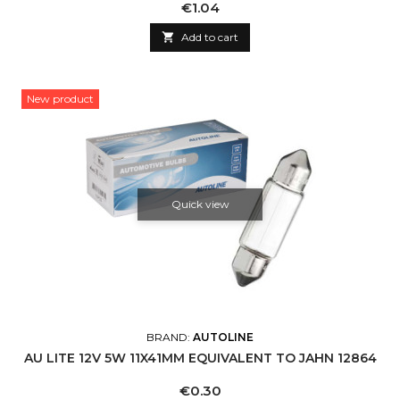
Price
€1.04

Add to cart
New product
Quick view
BRAND:
AUTOLINE
AU LITE 12V 5W 11X41MM EQUIVALENT TO JAHN 12864
Price
€0.30