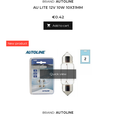
BRAND:
AUTOLINE
AU LITE 12V 10W 10X31MM
Price
€0.42

Add to cart
New product
Quick view
BRAND:
AUTOLINE