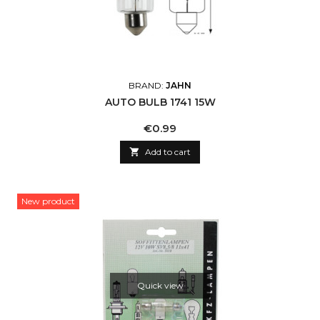
BRAND:
JAHN
AUTO BULB 1741 15W
Price
€0.99

Add to cart
New product
Quick view