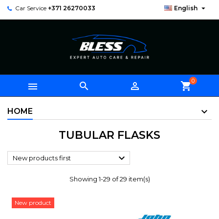

Car Service
+371 26270033
English
0



shopping_cart
HOME
TUBULAR FLASKS

New products first
Showing 1-29 of 29 item(s)
New product