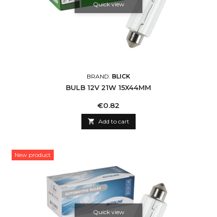
Quick view
BRAND:
BLICK
BULB 12V 21W 15X44MM
Price
€0.82

Add to cart
New product
Quick view