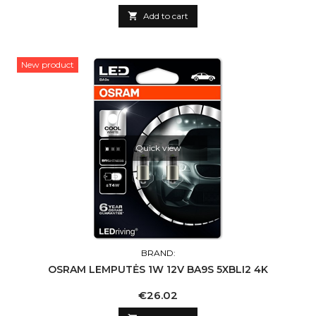

Add to cart
New product
Quick view
BRAND:
OSRAM LEMPUTĖS 1W 12V BA9S 5XBLI2 4K
Price
€26.02