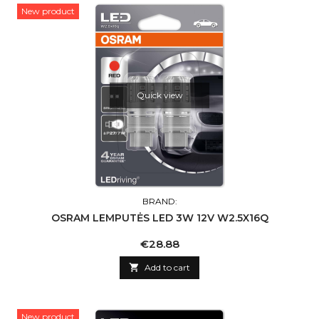
New product
Quick view
BRAND:
OSRAM LEMPUTĖS LED 3W 12V W2.5X16Q
Price
€28.88

Add to cart
New product