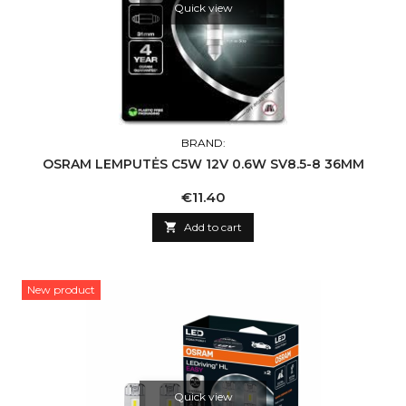
Quick view
BRAND:
OSRAM LEMPUTĖS C5W 12V 0.6W SV8.5-8 36MM
Price
€11.40

Add to cart
New product
Quick view