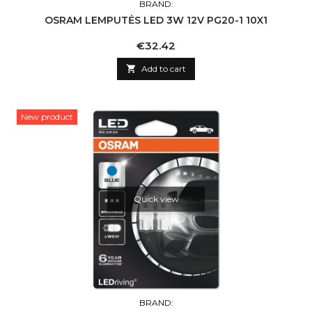
BRAND:
OSRAM LEMPUTĖS LED 3W 12V PG20-1 10X1
Price
€32.42

Add to cart
New product
Quick view
BRAND: