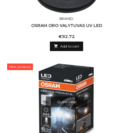
BRAND:
OSRAM ORO VALYTUVAS UV LED
Price
€92.72

Add to cart
New product
Quick view