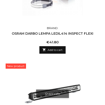
BRAND:
OSRAM DARBO LEMPA LEDIL414 INSPECT FLEXI
Price
€41.80

Add to cart
New product
Quick view