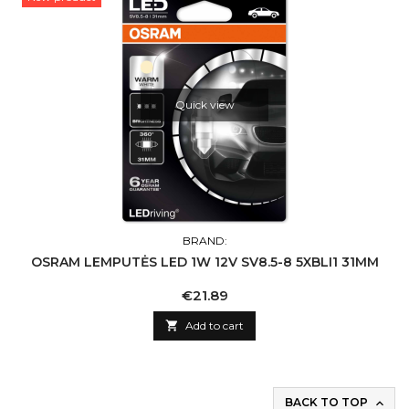
Quick view
BRAND:
OSRAM LEMPUTĖS LED 1W 12V SV8.5-8 5XBLI1 31MM
Price
€21.89

Add to cart
BACK TO TOP
