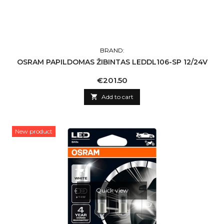
BRAND:
OSRAM PAPILDOMAS ŽIBINTAS LEDDL106-SP 12/24V
Price
€201.50

Add to cart
New product
Quick view