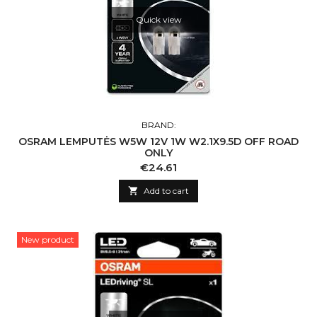
Quick view
BRAND:
OSRAM LEMPUTĖS W5W 12V 1W W2.1X9.5D OFF ROAD
ONLY
Price
€24.61

Add to cart
New product