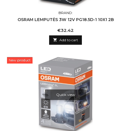
BRAND:
OSRAM LEMPUTĖS 3W 12V PG18.5D-1 10X1 2B
Price
€32.42

Add to cart
New product
Quick view