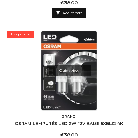
Price
€38.00

Add to cart
New product
Quick view
BRAND:
OSRAM LEMPUTĖS LED 2W 12V BA15S 5XBLI2 4K
Price
€38.00