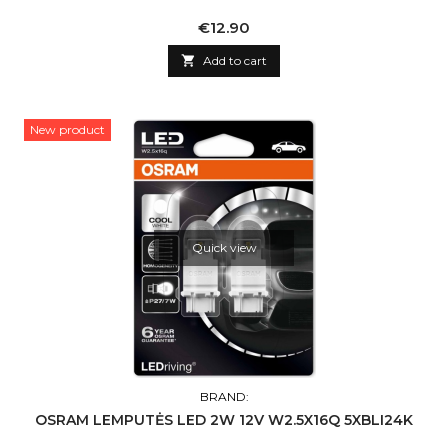
Price
€12.90

Add to cart
New product
Quick view
BRAND:
OSRAM LEMPUTĖS LED 2W 12V W2.5X16Q 5XBLI24K