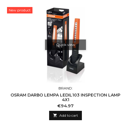
New product
Quick view
BRAND:
OSRAM DARBO LEMPA LEDIL103 INSPECTION LAMP
4X1
Price
€94.97

Add to cart