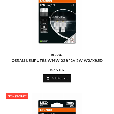
Quick view
BRAND:
OSRAM LEMPUTĖS W16W 02B 12V 2W W2,1X9,5D
Price
€33.06

Add to cart
New product