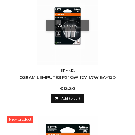
Quick view
BRAND:
OSRAM LEMPUTĖS P21/5W 12V 1.7W BAY15D
Price
€13.30

Add to cart
New product