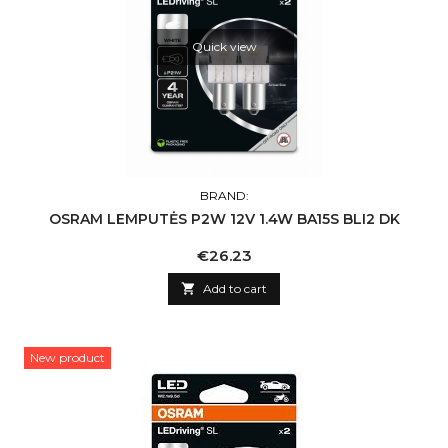
Quick view
BRAND:
OSRAM LEMPUTĖS P2W 12V 1.4W BA15S BLI2 DK
Price
€26.23

Add to cart
New product