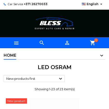

Car Service
+371 26270033
English
0



shopping_cart
HOME
LED OSRAM

New products first
Showing 1-23 of 23 item(s)
New product