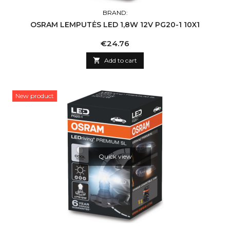
BRAND:
OSRAM LEMPUTĖS LED 1,8W 12V PG20-1 10X1
Price
€24.76

Add to cart
New product
Quick view