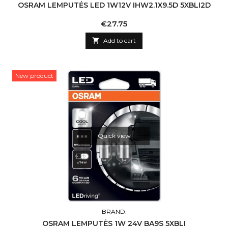
OSRAM LEMPUTĖS LED 1W12V IHW2.1X9.5D 5XBLI2D
Price
€27.75

Add to cart
New product
Quick view
BRAND:
OSRAM LEMPUTĖS 1W 24V BA9S 5XBLI