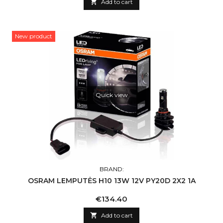

Add to cart
New product
Quick view
BRAND:
OSRAM LEMPUTĖS H10 13W 12V PY20D 2X2 1A
Price
€134.40

Add to cart