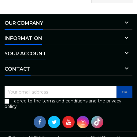

OUR COMPANY

INFORMATION

YOUR ACCOUNT

CONTACT
I agree to the terms and conditions and the privacy
policy