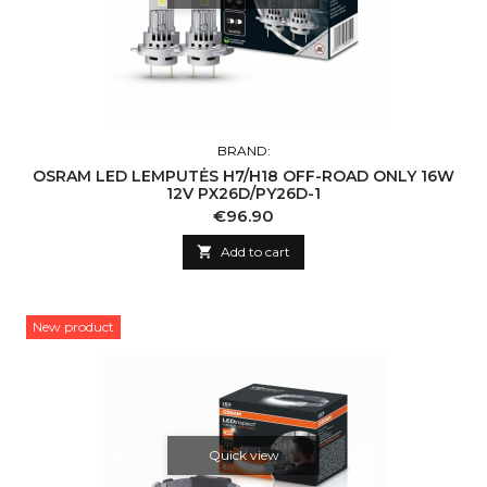
BRAND:
OSRAM LED LEMPUTĖS H7/H18 OFF-ROAD ONLY 16W
12V PX26D/PY26D-1
Price
€96.90

Add to cart
New product
Quick view