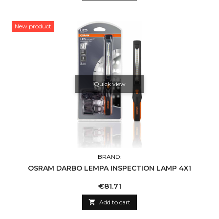
New product
Quick view
BRAND:
OSRAM DARBO LEMPA INSPECTION LAMP 4X1
Price
€81.71

Add to cart