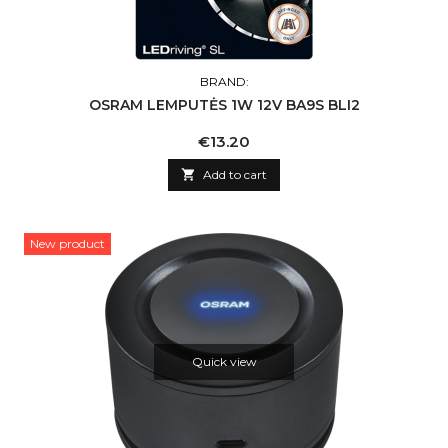
BRAND:
OSRAM LEMPUTĖS 1W 12V BA9S BLI2
Price
€13.20

Add to cart
New product
Quick view