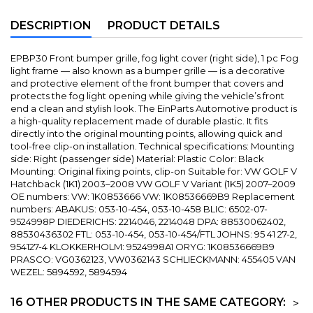
DESCRIPTION
PRODUCT DETAILS
EPBP30 Front bumper grille, fog light cover (right side), 1 pc Fog
light frame — also known as a bumper grille — is a decorative
and protective element of the front bumper that covers and
protects the fog light opening while giving the vehicle’s front
end a clean and stylish look. The EinParts Automotive product is
a high-quality replacement made of durable plastic. It fits
directly into the original mounting points, allowing quick and
tool-free clip-on installation. Technical specifications: Mounting
side: Right (passenger side) Material: Plastic Color: Black
Mounting: Original fixing points, clip-on Suitable for: VW GOLF V
Hatchback (1K1) 2003–2008 VW GOLF V Variant (1K5) 2007–2009
OE numbers: VW: 1K0853666 VW: 1K08536669B9 Replacement
numbers: ABAKUS: 053-10-454, 053-10-458 BLIC: 6502-07-
9524998P DIEDERICHS: 2214046, 2214048 DPA: 88530062402,
88530436302 FTL: 053-10-454, 053-10-454/FTL JOHNS: 95 41 27-2,
954127-4 KLOKKERHOLM: 9524998A1 ORYG: 1K08536669B9
PRASCO: VG0362123, VW0362143 SCHLIECKMANN: 455405 VAN
WEZEL: 5894592, 5894594
16 OTHER PRODUCTS IN THE SAME CATEGORY:
>