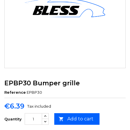
EPBP30 Bumper grille
Reference
EPBP30
€6.39
Tax included
Add to cart

Quantity