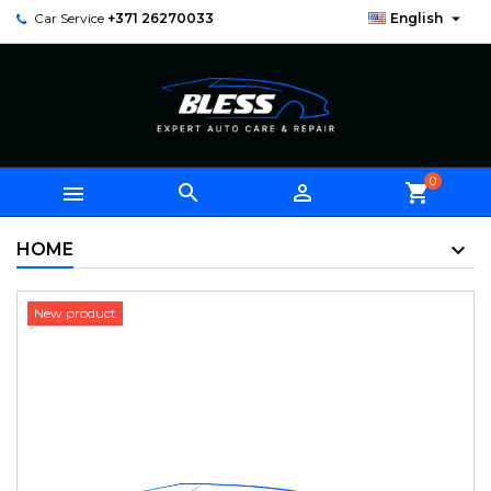

Car Service
+371 26270033
English
0



shopping_cart
HOME
New product