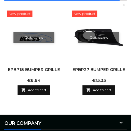
<
New product
New product
Quick view
Quick view
EPBP18 BUMPER GRILLE
EPBP27 BUMPER GRILLE
Price
Price
€6.64
€15.35

Add to cart

Add to cart

OUR COMPANY