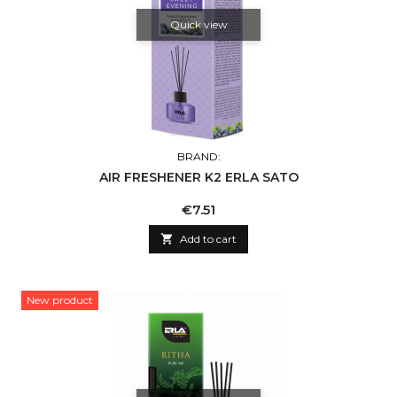
Quick view
BRAND:
AIR FRESHENER K2 ERLA SATO
Price
€7.51

Add to cart
New product