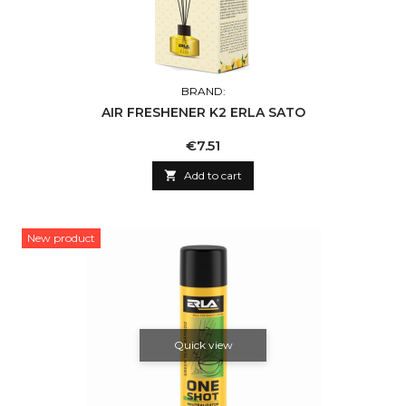
BRAND:
AIR FRESHENER K2 ERLA SATO
Price
€7.51

Add to cart
New product
Quick view