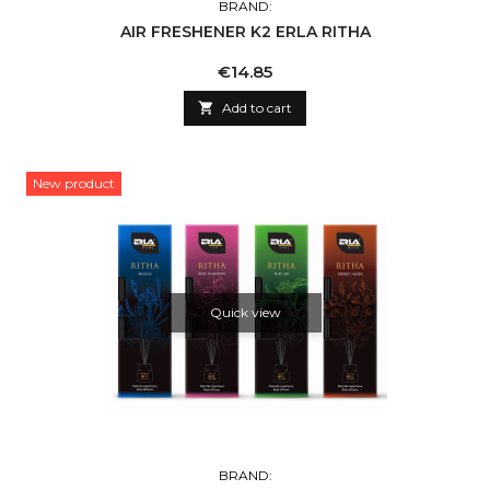
BRAND:
AIR FRESHENER K2 ERLA RITHA
Price
€14.85

Add to cart
New product
Quick view
BRAND: