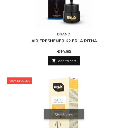
BRAND:
AIR FRESHENER K2 ERLA RITHA
Price
€14.85

Add to cart
New product
Quick view