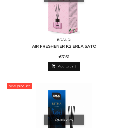
BRAND:
AIR FRESHENER K2 ERLA SATO
Price
€7.51

Add to cart
New product
Quick view