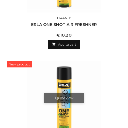
BRAND:
ERLA ONE SHOT AIR FRESHNER
Price
€10.20

Add to cart
New product
Quick view