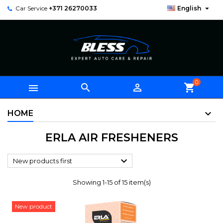

Car Service
+371 26270033
English
0



shopping_cart
HOME
ERLA AIR FRESHENERS

New products first
Showing 1-15 of 15 item(s)
New product