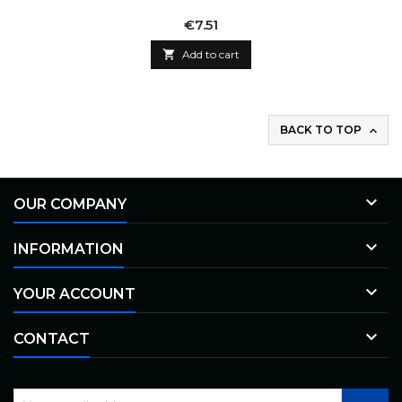
Price
€7.51

Add to cart
BACK TO TOP


OUR COMPANY

INFORMATION

YOUR ACCOUNT

CONTACT