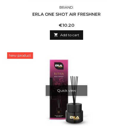
BRAND:
ERLA ONE SHOT AIR FRESHNER
Price
€10.20

Add to cart
New product
Quick view