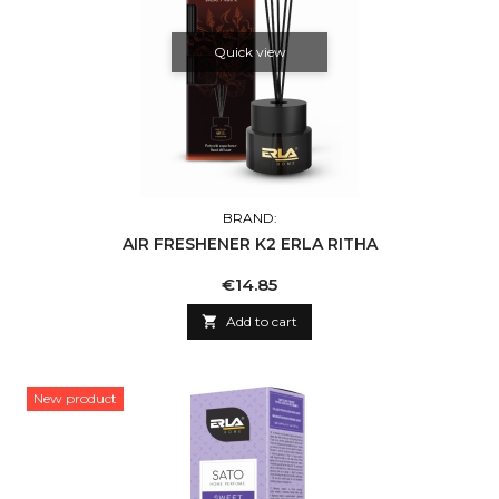
Quick view
BRAND:
AIR FRESHENER K2 ERLA RITHA
Price
€14.85

Add to cart
New product