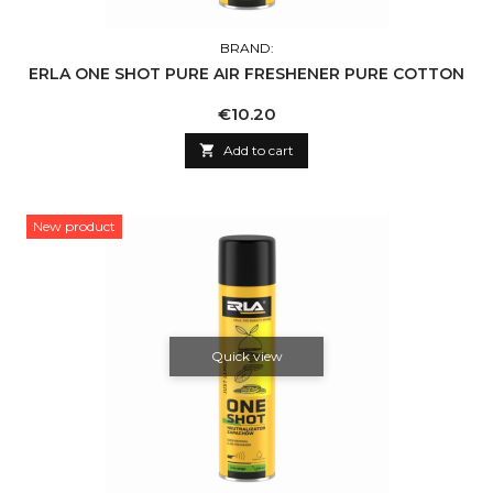
BRAND:
ERLA ONE SHOT PURE AIR FRESHENER PURE COTTON
Price
€10.20

Add to cart
New product
Quick view