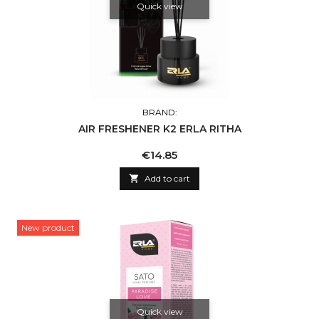
Quick view
BRAND:
AIR FRESHENER K2 ERLA RITHA
Price
€14.85

Add to cart
New product
Quick view