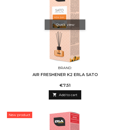
Quick view
BRAND:
AIR FRESHENER K2 ERLA SATO
Price
€7.51

Add to cart
New product