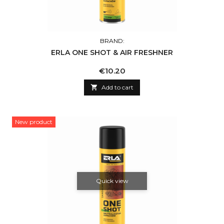
BRAND:
ERLA ONE SHOT & AIR FRESHNER
Price
€10.20

Add to cart
New product
Quick view