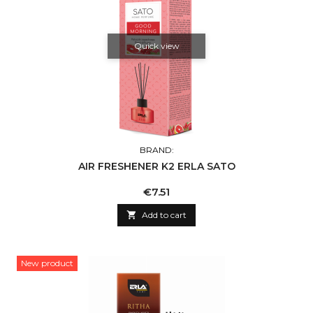
Quick view
BRAND:
AIR FRESHENER K2 ERLA SATO
Price
€7.51

Add to cart
New product