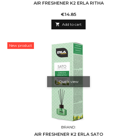
AIR FRESHENER K2 ERLA RITHA
Price
€14.85

Add to cart
New product
Quick view
BRAND:
AIR FRESHENER K2 ERLA SATO