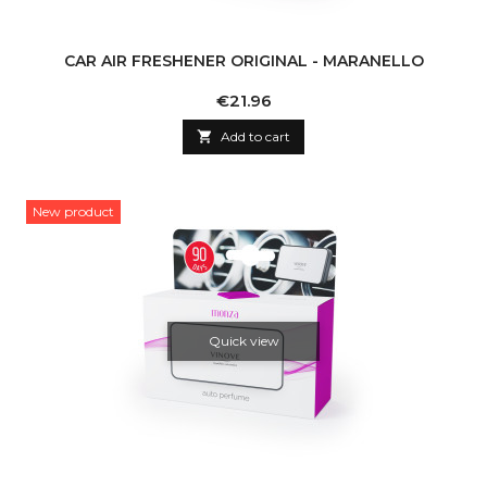
CAR AIR FRESHENER ORIGINAL - MARANELLO
Price
€21.96

Add to cart
New product
Quick view