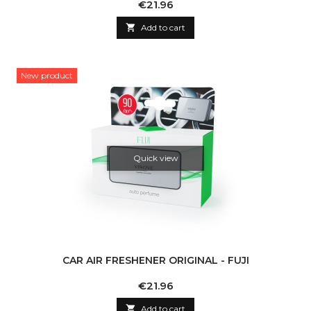
Price
€21.96

Add to cart
New product
Quick view
CAR AIR FRESHENER ORIGINAL - FUJI
Price
€21.96

Add to cart