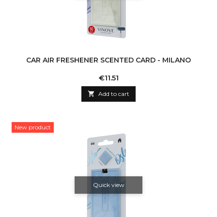
CAR AIR FRESHENER SCENTED CARD - MILANO
Price
€11.51

Add to cart
New product
Quick view