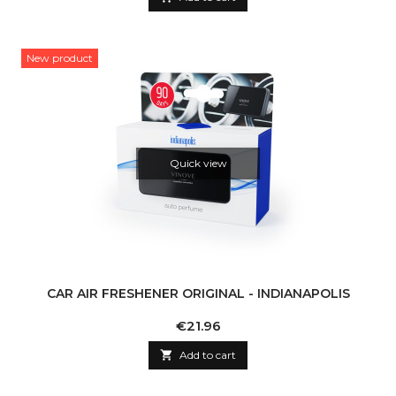
New product
Quick view
CAR AIR FRESHENER ORIGINAL - INDIANAPOLIS
Price
€21.96

Add to cart