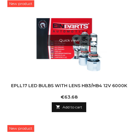
New product
Quick view
EPLL17 LED BULBS WITH LENS HB3/HB4 12V 6000K
Price
€63.68

Add to cart
New product