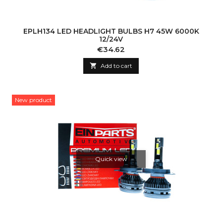
EPLH134 LED HEADLIGHT BULBS H7 45W 6000K
12/24V
Price
€34.62

Add to cart
New product
Quick view