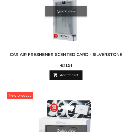
Quick view
CAR AIR FRESHENER SCENTED CARD - SILVERSTONE
Price
€11.51

Add to cart
New product
Quick view