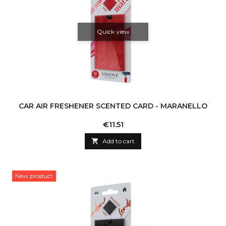
Quick view
CAR AIR FRESHENER SCENTED CARD - MARANELLO
Price
€11.51

Add to cart
New product