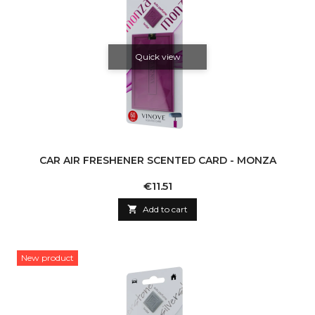
Quick view
CAR AIR FRESHENER SCENTED CARD - MONZA
Price
€11.51

Add to cart
New product