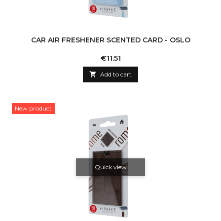
CAR AIR FRESHENER SCENTED CARD - OSLO
Price
€11.51

Add to cart
New product
Quick view