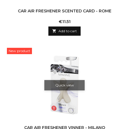
CAR AIR FRESHENER SCENTED CARD - ROME
Price
€11.51

Add to cart
New product
Quick view
CAR AIR FRESHENER VINNER - MILANO