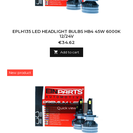
EPLH135 LED HEADLIGHT BULBS HB4 45W 6000K
12/24V
Price
€34.62

Add to cart
New product
Quick view