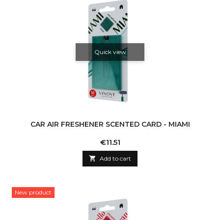
Quick view
CAR AIR FRESHENER SCENTED CARD - MIAMI
Price
€11.51

Add to cart
New product