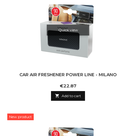
Quick view
CAR AIR FRESHENER POWER LINE - MILANO
Price
€22.87

Add to cart
New product