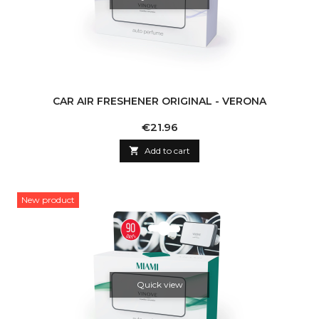
CAR AIR FRESHENER ORIGINAL - VERONA
Price
€21.96

Add to cart
New product
Quick view