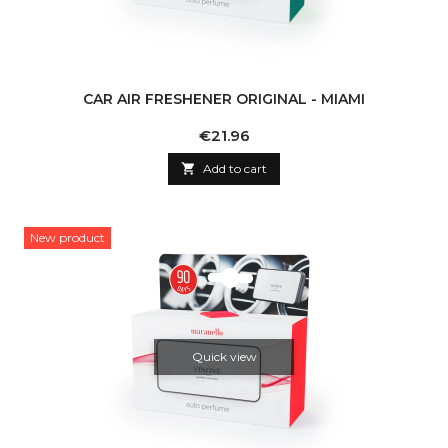
CAR AIR FRESHENER ORIGINAL - MIAMI
Price
€21.96

Add to cart
New product
Quick view