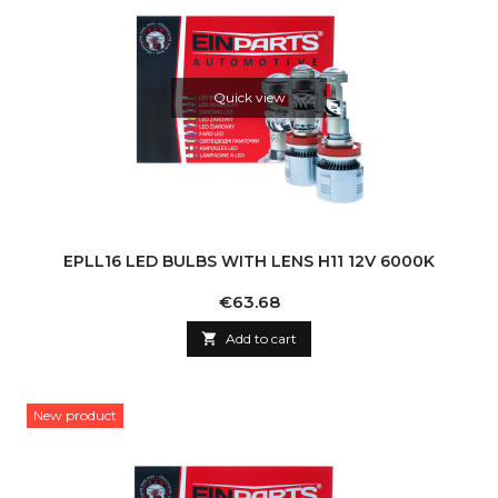
Quick view
EPLL16 LED BULBS WITH LENS H11 12V 6000K
Price
€63.68

Add to cart
New product