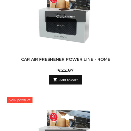
Quick view
CAR AIR FRESHENER POWER LINE - ROME
Price
€22.87

Add to cart
New product