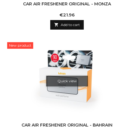
CAR AIR FRESHENER ORIGINAL - MONZA
Price
€21.96

Add to cart
New product
Quick view
CAR AIR FRESHENER ORIGINAL - BAHRAIN