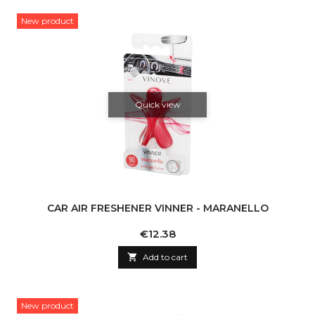
New product
Quick view
CAR AIR FRESHENER VINNER - MARANELLO
Price
€12.38

Add to cart
New product