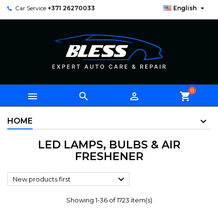

Car Service
+371 26270033
English
0



shopping_cart
HOME
LED LAMPS, BULBS & AIR
FRESHENER

New products first
Showing 1-36 of 1723 item(s)