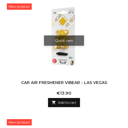
New product
Quick view
CAR AIR FRESHENER VIBEAR - LAS VEGAS
Price
€13.90

Add to cart
New product