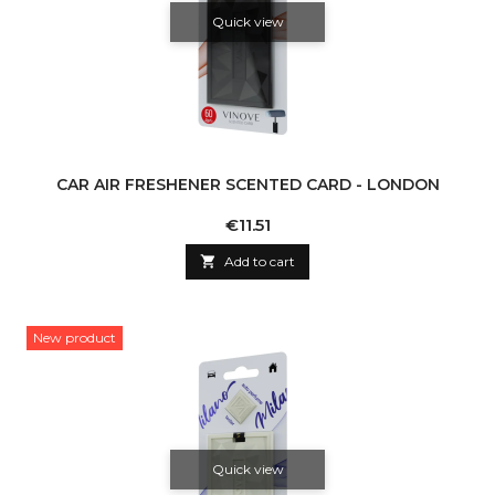
Quick view
CAR AIR FRESHENER SCENTED CARD - LONDON
Price
€11.51

Add to cart
New product
Quick view