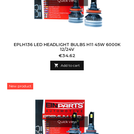
Quick view
EPLH136 LED HEADLIGHT BULBS H11 45W 6000K
12/24V
Price
€34.62

Add to cart
New product
Quick view