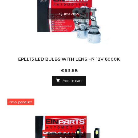
Quick view
EPLL15 LED BULBS WITH LENS H7 12V 6000K
Price
€63.68

Add to cart
New product