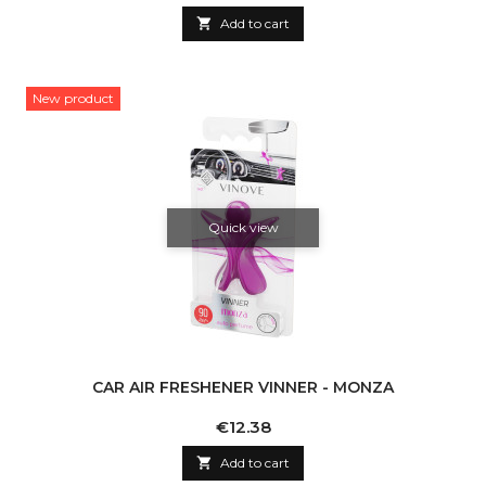

Add to cart
New product
Quick view
CAR AIR FRESHENER VINNER - MONZA
Price
€12.38

Add to cart