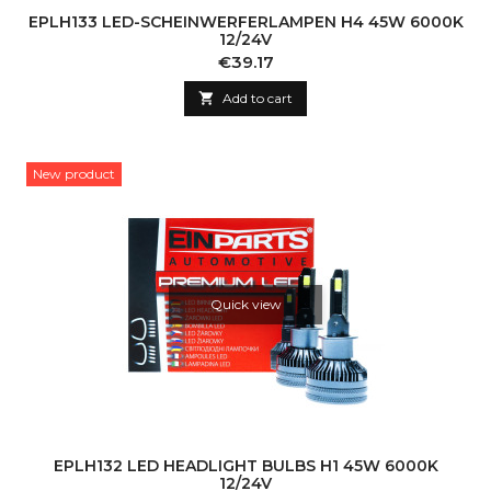
EPLH133 LED-SCHEINWERFERLAMPEN H4 45W 6000K
12/24V
Price
€39.17

Add to cart
New product
Quick view
EPLH132 LED HEADLIGHT BULBS H1 45W 6000K
12/24V