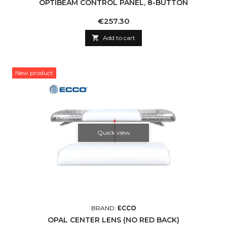
OPTIBEAM CONTROL PANEL, 8-BUTTON
Price
€257.30

Add to cart
New product
Quick view
BRAND:
ECCO
OPAL CENTER LENS (NO RED BACK)