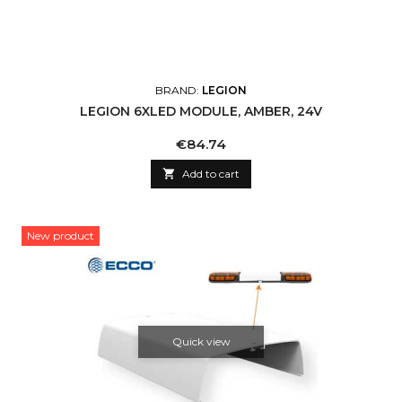
BRAND:
LEGION
LEGION 6XLED MODULE, AMBER, 24V
Price
€84.74

Add to cart
New product
Quick view