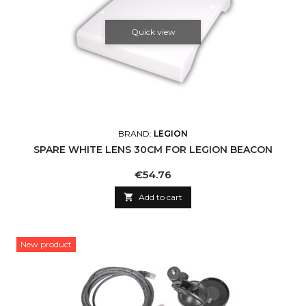
Quick view
BRAND:
LEGION
SPARE WHITE LENS 30CM FOR LEGION BEACON
Price
€54.76

Add to cart
New product