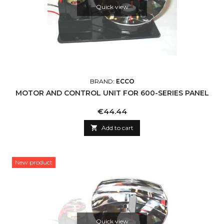
Quick view
BRAND:
ECCO
MOTOR AND CONTROL UNIT FOR 600-SERIES PANEL
Price
€44.44

Add to cart
New product
Quick view