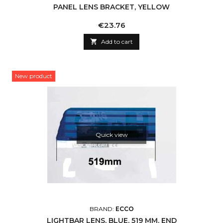
PANEL LENS BRACKET, YELLOW
Price
€23.76

Add to cart
New product
Quick view
BRAND:
ECCO
LIGHTBAR LENS, BLUE, 519 MM, END