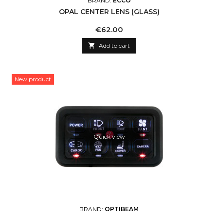
BRAND:
ECCO
OPAL CENTER LENS (GLASS)
Price
€62.00

Add to cart
New product
Quick view
BRAND:
OPTIBEAM