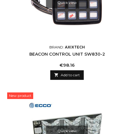
Quick view
BRAND:
AXIXTECH
BEACON CONTROL UNIT SW830-2
Price
€98.16

Add to cart
New product
Quick view