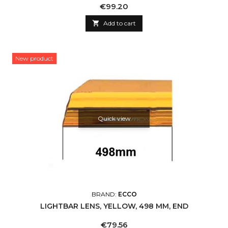
Price
€99.20

Add to cart
New product
Quick view
BRAND:
ECCO
LIGHTBAR LENS, YELLOW, 498 MM, END
Price
€79.56