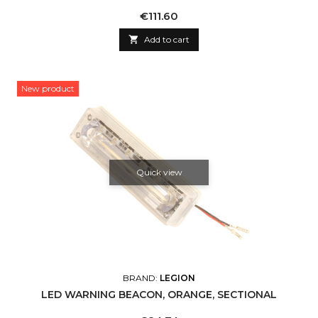
Price
€111.60

Add to cart
New product
Quick view
BRAND:
LEGION
LED WARNING BEACON, ORANGE, SECTIONAL