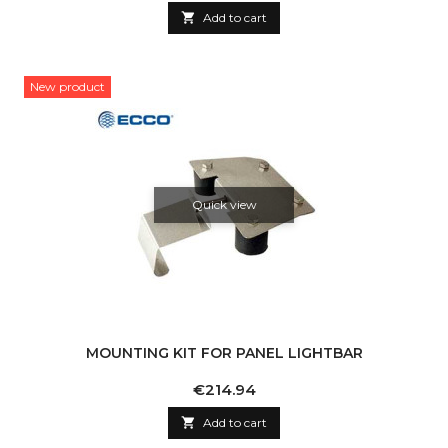

Add to cart
New product
Quick view
MOUNTING KIT FOR PANEL LIGHTBAR
Price
€214.94

Add to cart