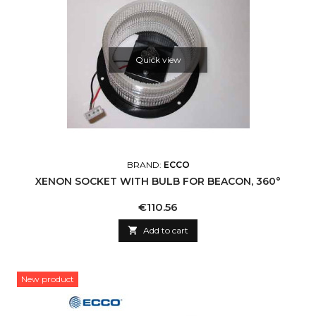
Quick view
BRAND:
ECCO
XENON SOCKET WITH BULB FOR BEACON, 360°
Price
€110.56

Add to cart
New product