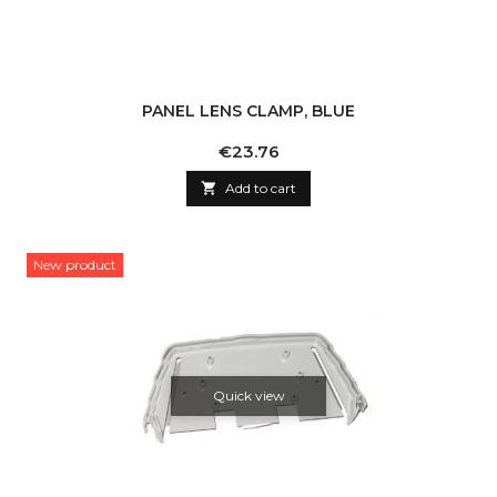
PANEL LENS CLAMP, BLUE
Price
€23.76

Add to cart
New product
Quick view