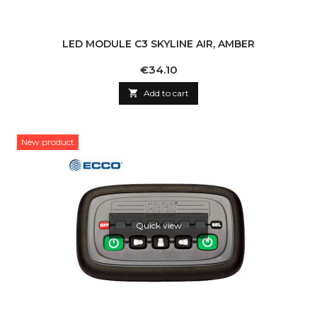
LED MODULE C3 SKYLINE AIR, AMBER
Price
€34.10

Add to cart
New product
Quick view