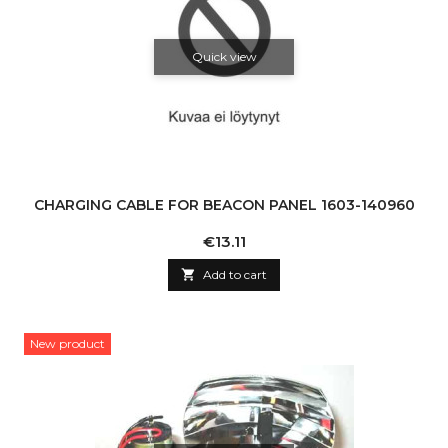
Quick view
CHARGING CABLE FOR BEACON PANEL 1603-140960
Price
€13.11

Add to cart
New product