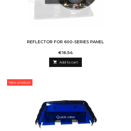
REFLECTOR FOR 600-SERIES PANEL
Price
€16.54

Add to cart
New product
Quick view