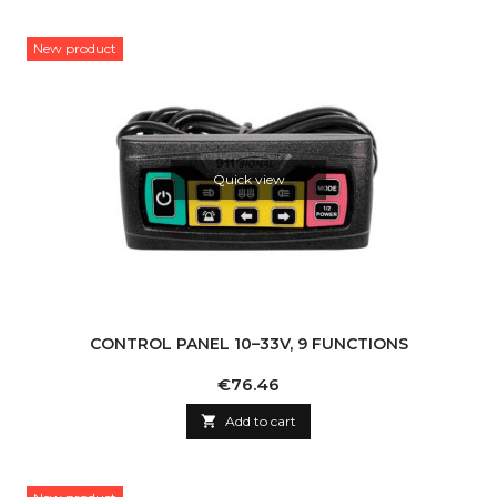
New product
Quick view
CONTROL PANEL 10–33V, 9 FUNCTIONS
Price
€76.46

Add to cart