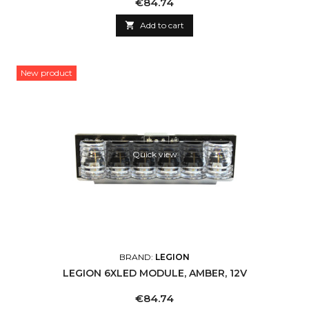
Price
€84.74

Add to cart
New product
Quick view
BRAND:
LEGION
LEGION 6XLED MODULE, AMBER, 12V
Price
€84.74