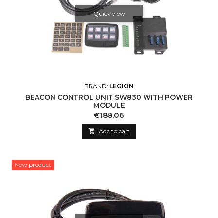
Quick view
BRAND:
LEGION
BEACON CONTROL UNIT SW830 WITH POWER
MODULE
Price
€188.06

Add to cart
New product