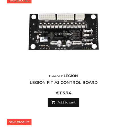
New product
Quick view
BRAND:
LEGION
LEGION FIT AJ CONTROL BOARD
Price
€115.74

Add to cart
New product