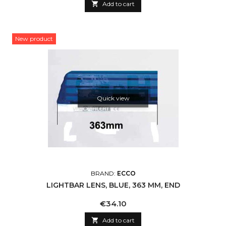

Add to cart
New product
Quick view
BRAND:
ECCO
LIGHTBAR LENS, BLUE, 363 MM, END
Price
€34.10

Add to cart