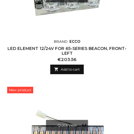
BRAND:
ECCO
LED ELEMENT 12/24V FOR 65-SERIES BEACON, FRONT-
LEFT
Price
€203.56

Add to cart
New product
Quick view