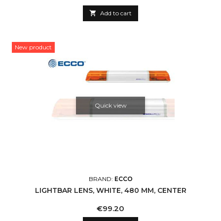

Add to cart
New product
Quick view
BRAND:
ECCO
LIGHTBAR LENS, WHITE, 480 MM, CENTER
Price
€99.20