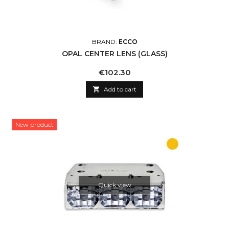
BRAND:
ECCO
OPAL CENTER LENS (GLASS)
Price
€102.30

Add to cart
New product
Quick view