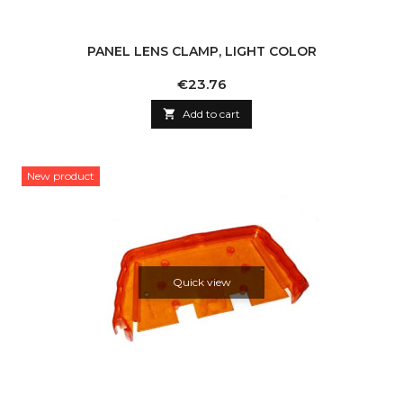
PANEL LENS CLAMP, LIGHT COLOR
Price
€23.76

Add to cart
New product
Quick view