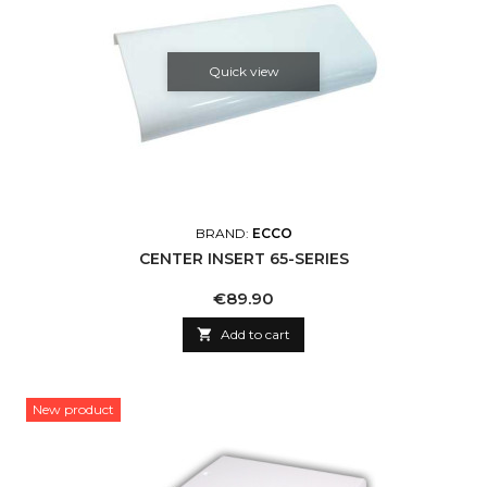
Quick view
BRAND:
ECCO
CENTER INSERT 65-SERIES
Price
€89.90

Add to cart
New product