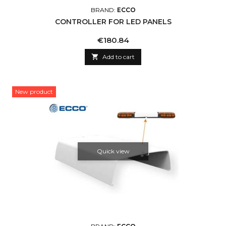
BRAND:
ECCO
CONTROLLER FOR LED PANELS
Price
€180.84

Add to cart
New product
Quick view