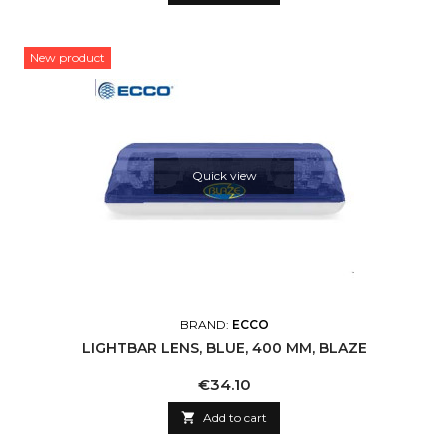
New product
Quick view
BRAND:
ECCO
LIGHTBAR LENS, BLUE, 400 MM, BLAZE
Price
€34.10

Add to cart