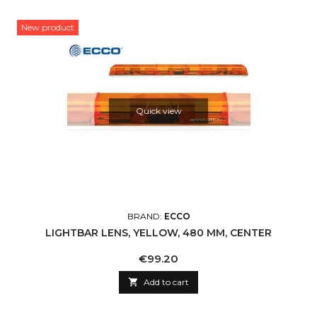
New product
Quick view
BRAND:
ECCO
LIGHTBAR LENS, YELLOW, 480 MM, CENTER
Price
€99.20

Add to cart