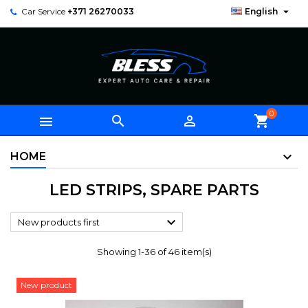

Car Service
+371 26270033
English
0



shopping_cart
HOME
LED STRIPS, SPARE PARTS

New products first
Showing 1-36 of 46 item(s)
New product