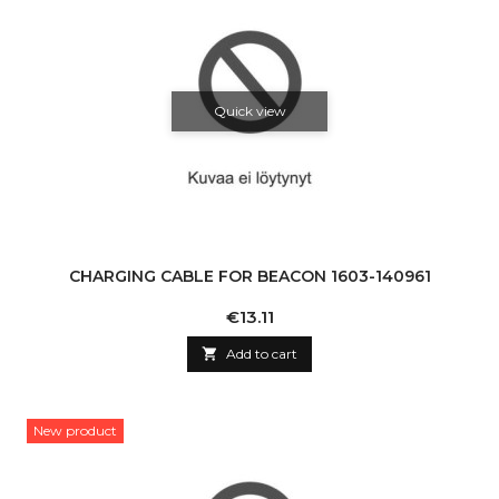
Quick view
CHARGING CABLE FOR BEACON 1603-140961
Price
€13.11

Add to cart
New product