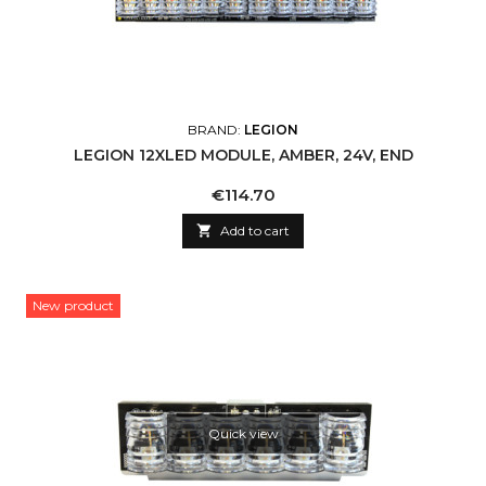
BRAND:
LEGION
LEGION 12XLED MODULE, AMBER, 24V, END
Price
€114.70

Add to cart
New product
Quick view