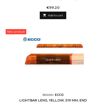
Price
€99.20

Add to cart
New product
Quick view
BRAND:
ECCO
LIGHTBAR LENS, YELLOW, 519 MM, END