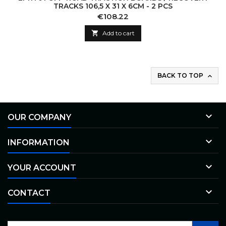
TRACKS 106,5 X 31 X 6CM - 2 PCS
Price
€108.22

Add to cart
BACK TO TOP


OUR COMPANY

INFORMATION

YOUR ACCOUNT

CONTACT