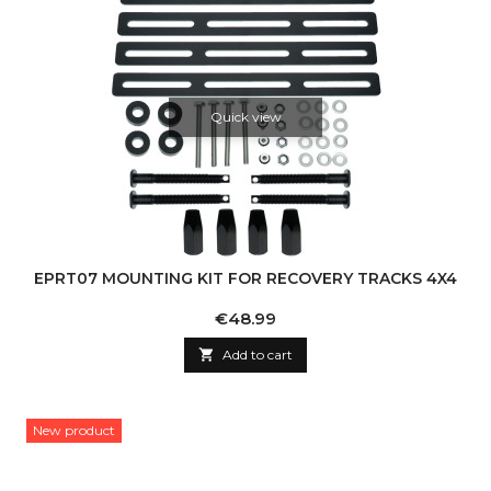
Quick view
EPRT07 MOUNTING KIT FOR RECOVERY TRACKS 4X4
Price
€48.99

Add to cart
New product