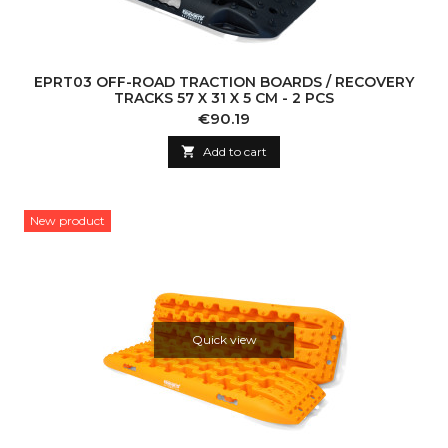
EPRT03 OFF-ROAD TRACTION BOARDS / RECOVERY
TRACKS 57 X 31 X 5 CM - 2 PCS
Price
€90.19

Add to cart
New product
Quick view