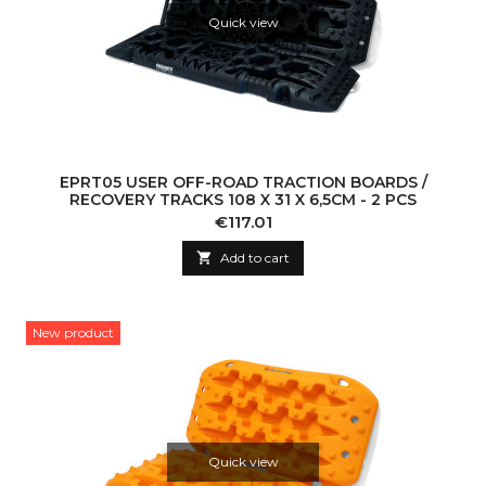
Quick view
EPRT05 USER OFF-ROAD TRACTION BOARDS /
RECOVERY TRACKS 108 X 31 X 6,5CM - 2 PCS
Price
€117.01

Add to cart
New product
Quick view