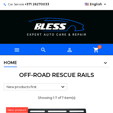

Car Service
+371 26270033
English
0



shopping_cart
HOME
OFF-ROAD RESCUE RAILS

New products first
Showing 1-7 of 7 item(s)
New product