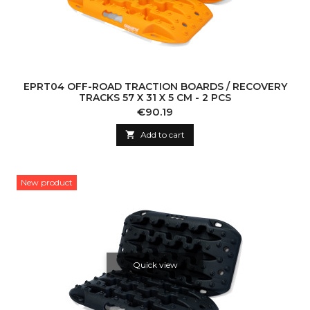
EPRT04 OFF-ROAD TRACTION BOARDS / RECOVERY
TRACKS 57 X 31 X 5 CM - 2 PCS
Price
€90.19

Add to cart
New product
Quick view