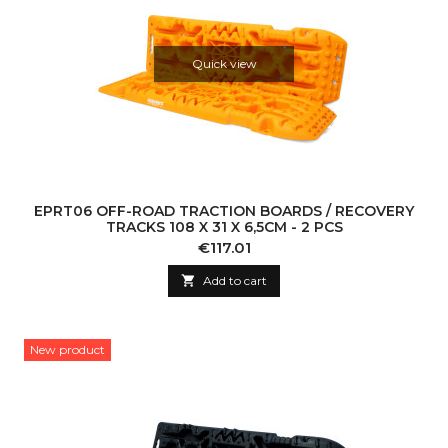
Quick view
EPRT06 OFF-ROAD TRACTION BOARDS / RECOVERY
TRACKS 108 X 31 X 6,5CM - 2 PCS
Price
€117.01

Add to cart
New product