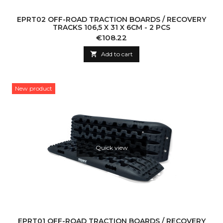
EPRT02 OFF-ROAD TRACTION BOARDS / RECOVERY
TRACKS 106,5 X 31 X 6CM - 2 PCS
Price
€108.22

Add to cart
New product
Quick view
EPRT01 OFF-ROAD TRACTION BOARDS / RECOVERY