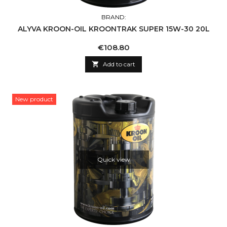
BRAND:
ALYVA KROON-OIL KROONTRAK SUPER 15W-30 20L
Price
€108.80

Add to cart
New product
Quick view