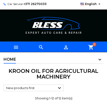

Car Service
+371 26270033
English
0



shopping_cart
HOME
KROON OIL FOR AGRICULTURAL
MACHINERY

New products first
Showing 1-12 of 12 item(s)