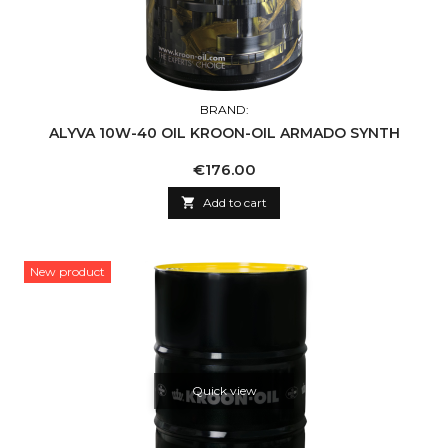
BRAND:
ALYVA 10W-40 OIL KROON-OIL ARMADO SYNTH
Price
€176.00

Add to cart
New product
Quick view