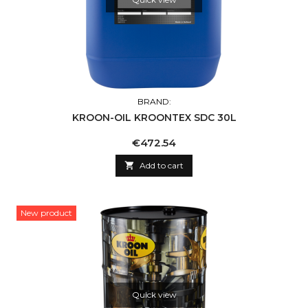
BRAND:
KROON-OIL KROONTEX SDC 30L
Price
€472.54

Add to cart
New product
Quick view