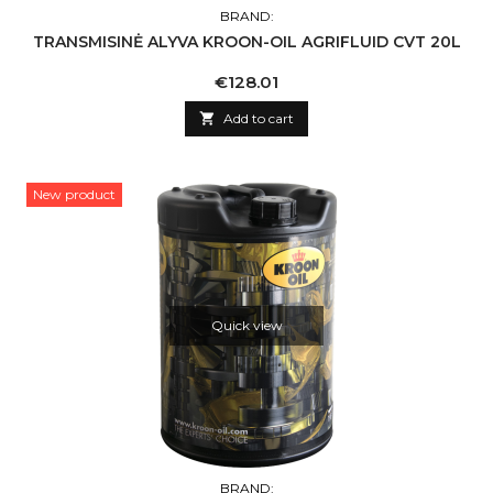
BRAND:
TRANSMISINĖ ALYVA KROON-OIL AGRIFLUID CVT 20L
Price
€128.01

Add to cart
New product
Quick view
BRAND: