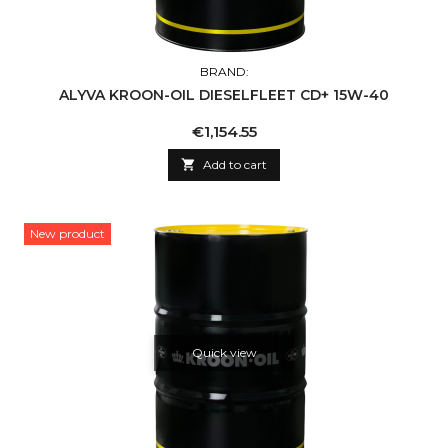
BRAND:
ALYVA KROON-OIL DIESELFLEET CD+ 15W-40
Price
€1,154.55

Add to cart
New product
Quick view