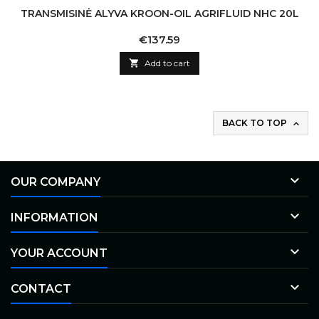
TRANSMISINĖ ALYVA KROON-OIL AGRIFLUID NHC 20L
Price
€137.59

Add to cart
BACK TO TOP


OUR COMPANY

INFORMATION

YOUR ACCOUNT

CONTACT