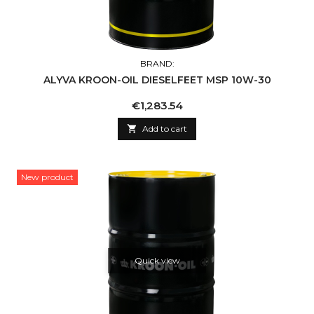
BRAND:
ALYVA KROON-OIL DIESELFEET MSP 10W-30
Price
€1,283.54

Add to cart
New product
Quick view