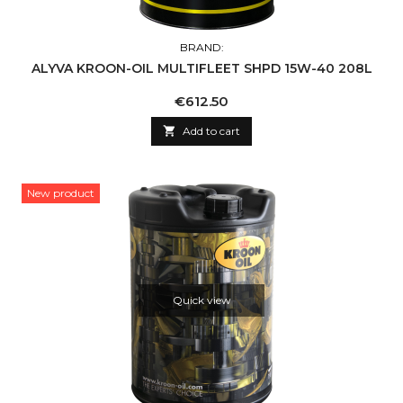
BRAND:
ALYVA KROON-OIL MULTIFLEET SHPD 15W-40 208L
Price
€612.50

Add to cart
New product
Quick view