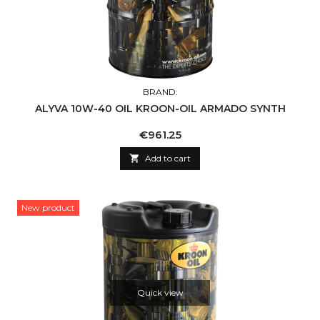
BRAND:
ALYVA 10W-40 OIL KROON-OIL ARMADO SYNTH
Price
€961.25

Add to cart
New product
Quick view