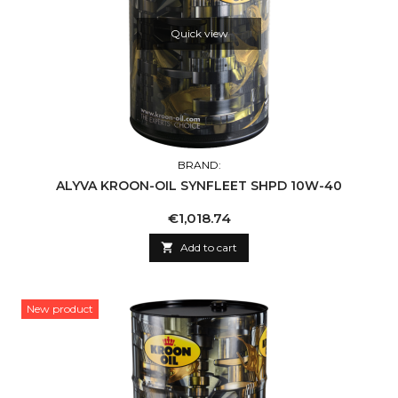
Quick view
BRAND:
ALYVA KROON-OIL SYNFLEET SHPD 10W-40
Price
€1,018.74

Add to cart
New product