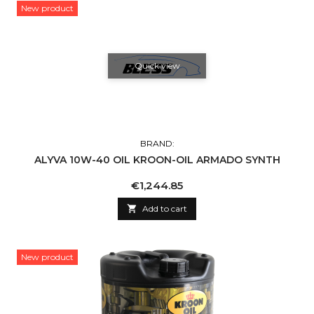
New product
Quick view
BRAND:
ALYVA 10W-40 OIL KROON-OIL ARMADO SYNTH
Price
€1,244.85

Add to cart
New product