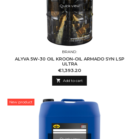
Quick view
BRAND:
ALYVA 5W-30 OIL KROON-OIL ARMADO SYN LSP
ULTRA
Price
€1,393.20

Add to cart
New product
Quick view