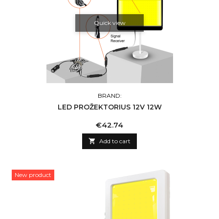
Quick view
BRAND:
LED PROŽEKTORIUS 12V 12W
Price
€42.74

Add to cart
New product