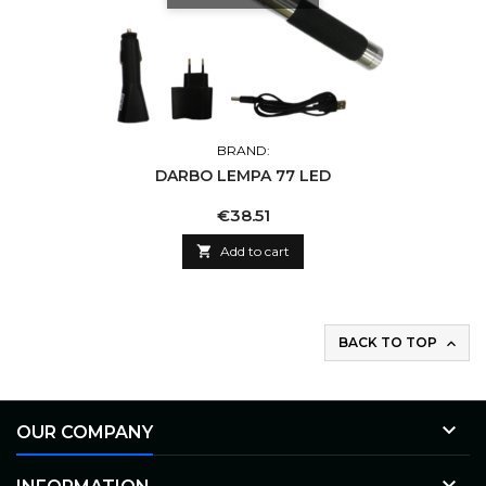
BRAND:
DARBO LEMPA 77 LED
Price
€38.51

Add to cart
BACK TO TOP


OUR COMPANY
