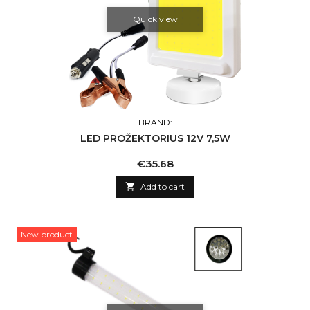
Quick view
BRAND:
LED PROŽEKTORIUS 12V 7,5W
Price
€35.68

Add to cart
New product