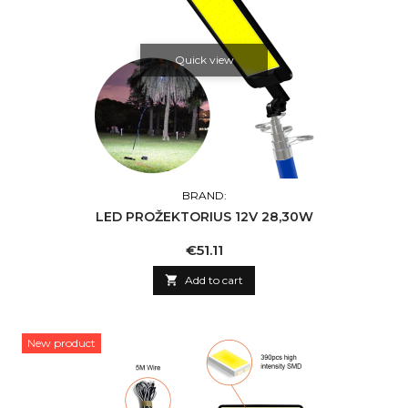
Quick view
BRAND:
LED PROŽEKTORIUS 12V 28,30W
Price
€51.11

Add to cart
New product