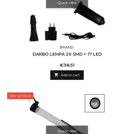
Quick view
BRAND:
DARBO LEMPA 20 SMD + 17 LED
Price
€38.51

Add to cart
New product
Quick view