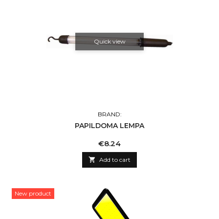
Quick view
BRAND:
PAPILDOMA LEMPA
Price
€8.24

Add to cart
New product