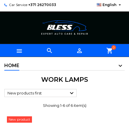

Car Service
+371 26270033
English
0



shopping_cart
HOME
WORK LAMPS

New products first
Showing 1-6 of 6 item(s)
New product