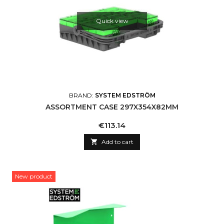
Quick view
BRAND:
SYSTEM EDSTRÖM
ASSORTMENT CASE 297X354X82MM
Price
€113.14

Add to cart
New product