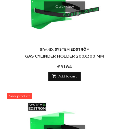
Quick view
BRAND:
SYSTEM EDSTRÖM
GAS CYLINDER HOLDER 200X300 MM
Price
€91.84

Add to cart
New product