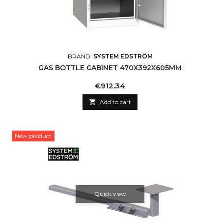
BRAND:
SYSTEM EDSTRÖM
GAS BOTTLE CABINET 470X392X605MM
Price
€912.34

Add to cart
New product
Quick view