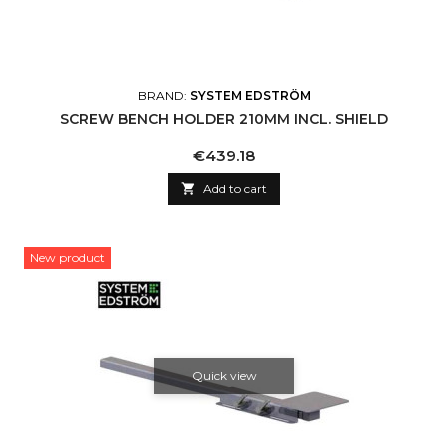
BRAND:
SYSTEM EDSTRÖM
SCREW BENCH HOLDER 210MM INCL. SHIELD
Price
€439.18

Add to cart
New product
Quick view