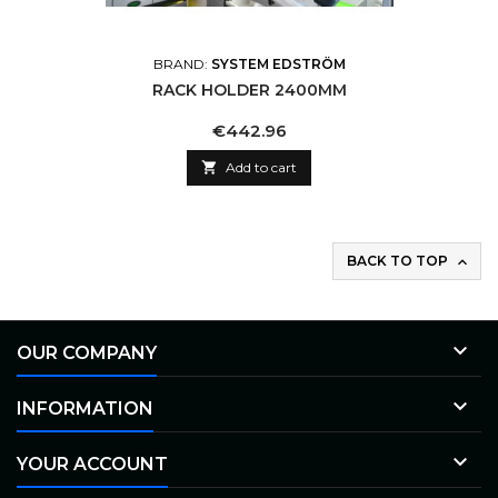
BRAND:
SYSTEM EDSTRÖM
RACK HOLDER 2400MM
Price
€442.96

Add to cart
BACK TO TOP


OUR COMPANY

INFORMATION

YOUR ACCOUNT