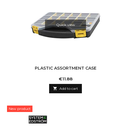
Quick view
PLASTIC ASSORTMENT CASE
Price
€11.88

Add to cart
New product