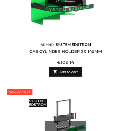
Quick view
BRAND:
SYSTEM EDSTRÖM
GAS CYLINDER HOLDER 2X 145MM
Price
€109.14

Add to cart
New product
Quick view