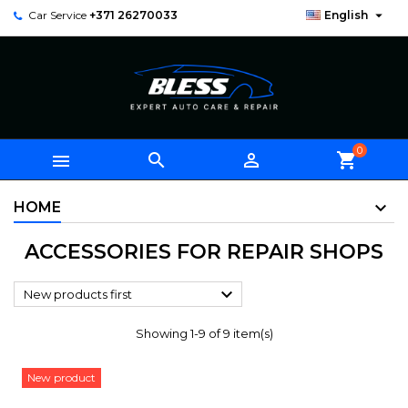

Car Service
+371 26270033
English
0



shopping_cart
HOME
ACCESSORIES FOR REPAIR SHOPS

New products first
Showing 1-9 of 9 item(s)
New product