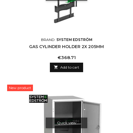
BRAND:
SYSTEM EDSTRÖM
GAS CYLINDER HOLDER 2X 205MM
Price
€368.71

Add to cart
New product
Quick view