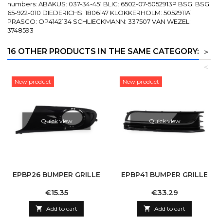
numbers: ABAKUS: 037-34-451 BLIC: 6502-07-5052913P BSG: BSG
65-922-010 DIEDERICHS: 1806147 KLOKKERHOLM: 5052911A1
PRASCO: OP4142134 SCHLIECKMANN: 337507 VAN WEZEL:
3748593
16 OTHER PRODUCTS IN THE SAME CATEGORY:
>
<
New product
New product
Quick view
Quick view
EPBP26 BUMPER GRILLE
EPBP41 BUMPER GRILLE
Price
Price
€15.35
€33.29

Add to cart

Add to cart