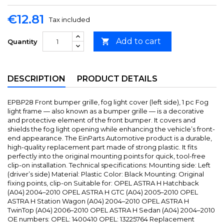
€12.81
Tax included
Add to cart

Quantity
DESCRIPTION
PRODUCT DETAILS
EPBP28 Front bumper grille, fog light cover (left side), 1 pc Fog
light frame — also known as a bumper grille — is a decorative
and protective element of the front bumper. It covers and
shields the fog light opening while enhancing the vehicle’s front-
end appearance. The EinParts Automotive product is a durable,
high-quality replacement part made of strong plastic. It fits
perfectly into the original mounting points for quick, tool-free
clip-on installation. Technical specifications: Mounting side: Left
(driver’s side) Material: Plastic Color: Black Mounting: Original
fixing points, clip-on Suitable for: OPEL ASTRA H Hatchback
(A04) 2004–2010 OPEL ASTRA H GTC (A04) 2005–2010 OPEL
ASTRA H Station Wagon (A04) 2004–2010 OPEL ASTRA H
TwinTop (A04) 2006–2010 OPEL ASTRA H Sedan (A04) 2004–2010
OE numbers: OPEL: 1400410 OPEL: 13225764 Replacement