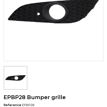
EPBP28 Bumper grille
Reference
EPBP28