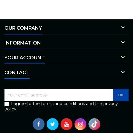

OUR COMPANY

INFORMATION

YOUR ACCOUNT

CONTACT
I agree to the terms and conditions and the privacy
policy