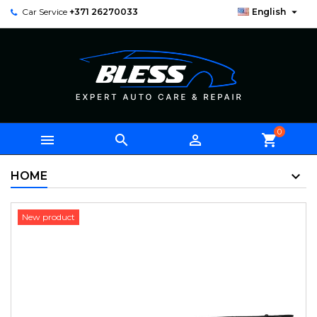

Car Service
+371 26270033
English
0



shopping_cart
HOME
New product