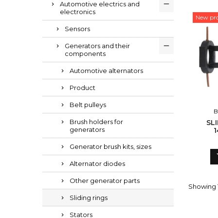
Automotive electrics and
electronics
New pr
Sensors
Generators and their
components
Automotive alternators
Product
Belt pulleys
B
Brush holders for
SL
generators
1
Generator brush kits, sizes
Alternator diodes
Other generator parts
Showing 1
Sliding rings
Stators