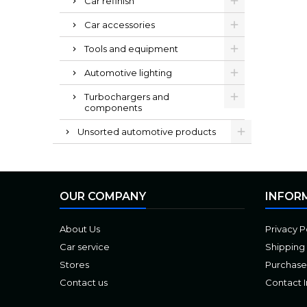
Car refinish
Car accessories
Tools and equipment
Automotive lighting
Turbochargers and
components
Unsorted automotive products
OUR COMPANY
INFOR
About Us
Privacy P
Car service
Shipping
Stores
Purchase
Contact us
Contact 