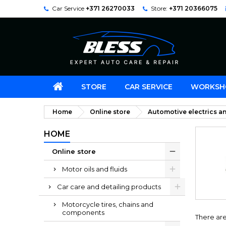
Car Service
+371 26270033
Store:
+371 20366075
STORE
CAR SERVICE
WORKSH
Home
Online store
Automotive electrics an
HOME
Online store
Motor oils and fluids
Car care and detailing products
Motorcycle tires, chains and
components
There are