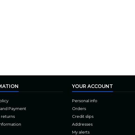
MATION
YOUR ACCOUNT
olicy
Personal info
 and Payment
Orders
 returns
Credit slips
Information
Addresses
My alerts