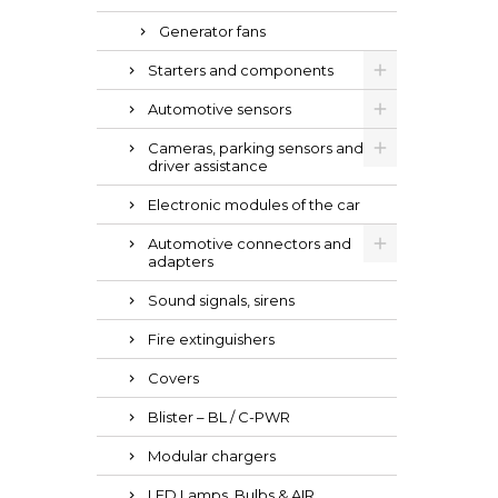
Generator fans
Starters and components
Automotive sensors
Cameras, parking sensors and
driver assistance
Electronic modules of the car
Automotive connectors and
adapters
Sound signals, sirens
Fire extinguishers
Covers
Blister – BL / C-PWR
Modular chargers
LED Lamps, Bulbs & AIR