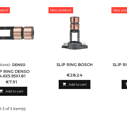
oduct
New product
New pro
SLIP RING BOSCH
SLIP R
RAND:
DENSO
IP RING DENSO
Price
€28.24
4.6X5.95X1.81
Price
€7.91

Add to cart

Add to cart
-3 of 3 item(s)