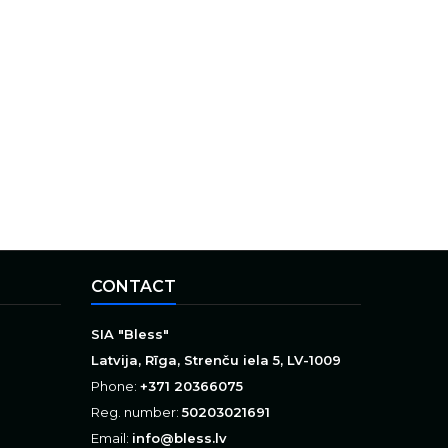
CONTACT
SIA "Bless"
Latvija, Rīga, Strenču iela 5, LV-1009
Phone:
+371 20366075
Reg. number:
50203021691
Email:
info@bless.lv