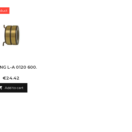
duct
ING L-A 0120 600.
Price
€24.42

Add to cart