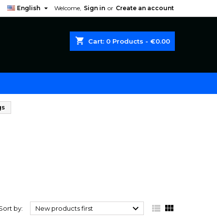

English
Welcome,
Sign in
or
Create an account
shopping_cart
Cart:
0
Products - €0.00
gs



Sort by:
New products first