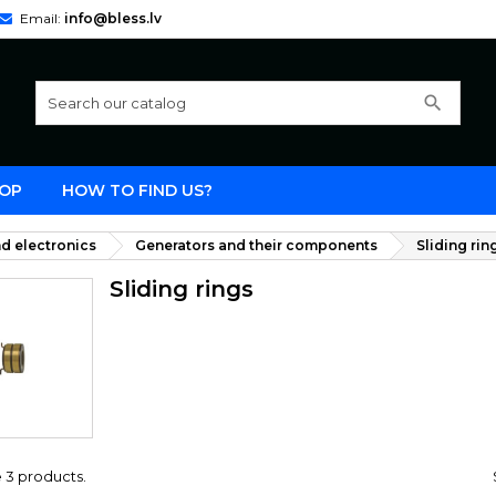
Email:
info@bless.lv
search
OP
HOW TO FIND US?
d electronics
Generators and their components
Sliding rin
Sliding rings
 3 products.