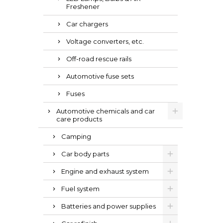
Freshener
Car chargers
Voltage converters, etc.
Off-road rescue rails
Automotive fuse sets
Fuses
Automotive chemicals and car
care products
Camping
Car body parts
Engine and exhaust system
Fuel system
Batteries and power supplies