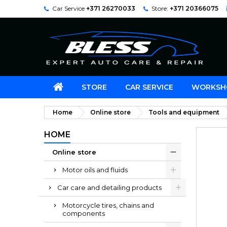
Car Service
+371 26270033
Store:
+371 20366075
STORE
CAR SERVICE
WORKSH
Home
Online store
Tools and equipment
HOME
Online store
Motor oils and fluids
Car care and detailing products
Motorcycle tires, chains and
components