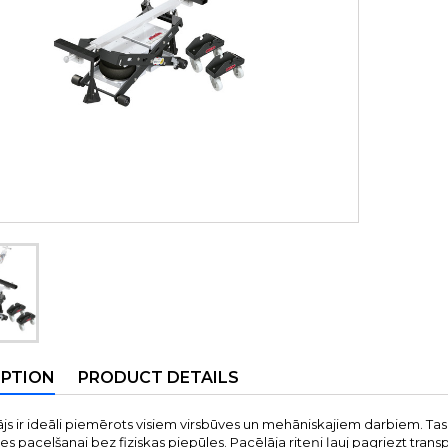
IPTION
PRODUCT DETAILS
ājs ir ideāli piemērots visiem virsbūves un mehāniskajiem darbiem. Tas
s pacelšanai bez fiziskas piepūles. Pacēlāja riteņi ļauj pagriezt transp