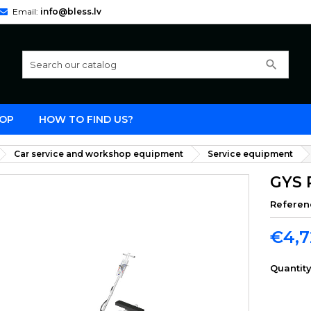
Email:
info@bless.lv
search
OP
HOW TO FIND US?
Car service and workshop equipment
Service equipment
GYS 
Referen
€4,7
Quantit