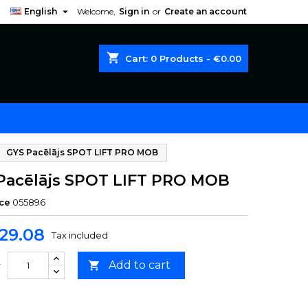

English
Welcome,
Sign in
or
Create an account
shopping_cart
Cart:
0
Products - €0.00
GYS Pacēlājs SPOT LIFT PRO MOB
Pacēlājs SPOT LIFT PRO MOB
ce
055896
29.08
Tax included
Add to cart

y