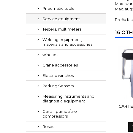
Max. svar
Pneumatic tools
Max. aug
Service equipment
Preču fak
Testers, multimeters
16 OTH
Welding equipment,
materials and accessories
winches
Crane accessories
Electric winches
Parking Sensors
Measuring instruments and
diagnostic equipment
CARTE
Car air pumps/tire
compressors
Roses