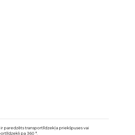
 ir paredzēts transportlīdzekļa priekšpuses vai
ortlīdzekli pa 360 °.