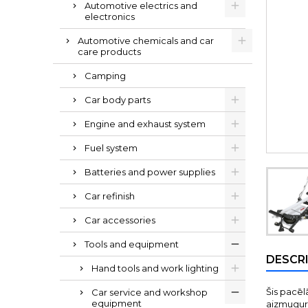
Automotive electrics and
electronics
Automotive chemicals and car
care products
Camping
Car body parts
Engine and exhaust system
Fuel system
Batteries and power supplies
Car refinish
Car accessories
Tools and equipment
DESCR
Hand tools and work lighting
Šis pacēl
Car service and workshop
equipment
aizmugure