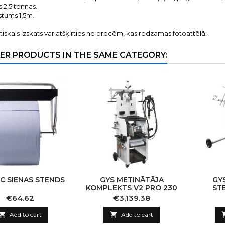
s 2,5 tonnas.
stums 1,5m.
tiskais izskats var atšķirties no precēm, kas redzamas fotoattēlā.
ER PRODUCTS IN THE SAME CATEGORY:
C SIENAS STENDS
GYS METINĀTĀJA
GY
KOMPLEKTS V2 PRO 230
ST
K
Price
Price
€64.62
€3,139.38

Add to cart

Add to cart