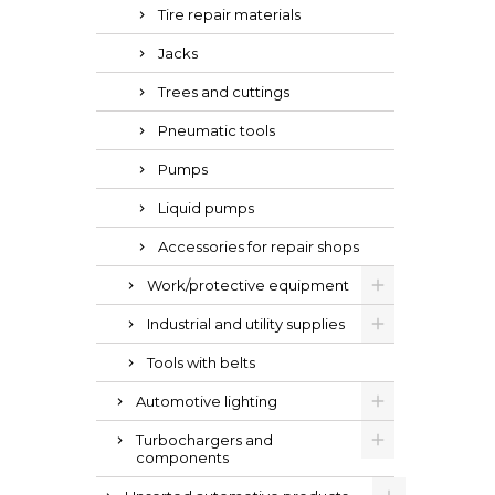
Tire repair materials
Jacks
Trees and cuttings
Pneumatic tools
Pumps
Liquid pumps
Accessories for repair shops
Work/protective equipment
Industrial and utility supplies
Tools with belts
Automotive lighting
Turbochargers and
components