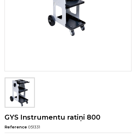
GYS Instrumentu ratiņi 800
Reference
051331