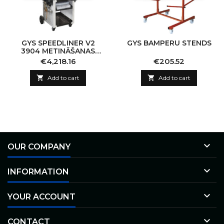
GYS SPEEDLINER V2
GYS BAMPERU STENDS
3904 METINĀŠANAS
IERĪCE
Price
Price
€4,218.16
€205.52

Add to cart

Add to cart

OUR COMPANY

INFORMATION

YOUR ACCOUNT

CONTACT