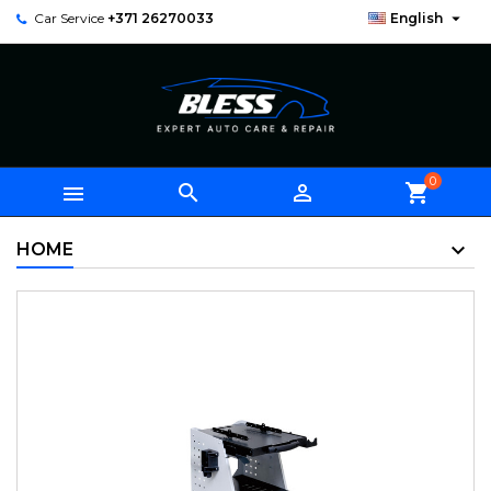

Car Service
+371 26270033
English
0



shopping_cart
HOME