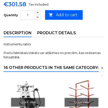
€301.58
Tax included
Add to cart

Quantity
DESCRIPTION
PRODUCT DETAILS
Instrumentu ratiņi.
Preču faktiskais izskats var atšķirties no precēm, kas redzamas
fotoattēlā.
16 OTHER PRODUCTS IN THE SAME CATEGORY:
>
<
Quick view
Quick view