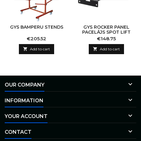
GYS BAMPERU STENDS
GYS ROCKER PANEL
PACELĀJS SPOT LIFT
Price
Price
€205.52
€148.75

Add to cart

Add to cart

OUR COMPANY

INFORMATION

YOUR ACCOUNT

CONTACT