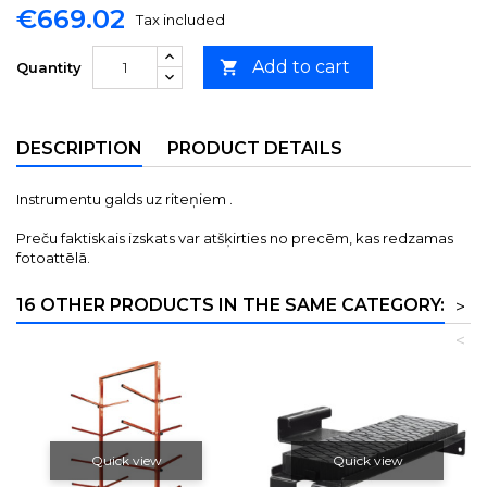
€669.02
Tax included
Add to cart

Quantity
DESCRIPTION
PRODUCT DETAILS
Instrumentu galds uz riteņiem .
Preču faktiskais izskats var atšķirties no precēm, kas redzamas
fotoattēlā.
16 OTHER PRODUCTS IN THE SAME CATEGORY:
>
<
Quick view
Quick view