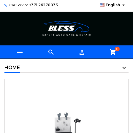

Car Service
+371 26270033
English
0



shopping_cart
HOME