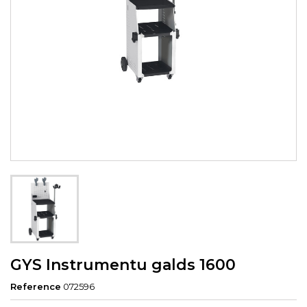
GYS Instrumentu galds 1600
Reference
072596