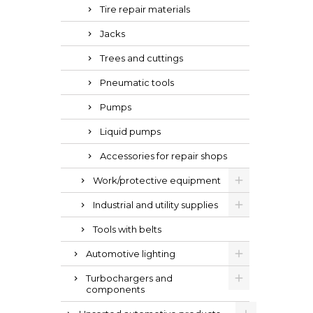
Tire repair materials
Jacks
Trees and cuttings
Pneumatic tools
Pumps
Liquid pumps
Accessories for repair shops
Work/protective equipment
Industrial and utility supplies
Tools with belts
Automotive lighting
Turbochargers and
components