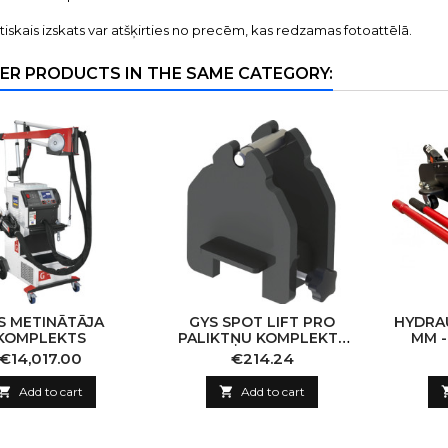
tiskais izskats var atšķirties no precēm, kas redzamas fotoattēlā.
ER PRODUCTS IN THE SAME CATEGORY:
S METINĀTĀJA
GYS SPOT LIFT PRO
HYDRAU
KOMPLEKTS
PALIKTŅU KOMPLEKTS
MM -
2GB (4X4)
CAPA
Price
Price
€14,017.00
€214.24

Add to cart

Add to cart