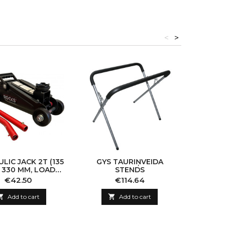
<
>
LIC JACK 2T (135
GYS TAURIŅVEIDA
GYS
 330 MM, LOAD
STENDS
STE
CITY: 2000KG)
K
Price
Price
€42.50
€114.64

Add to cart

Add to cart