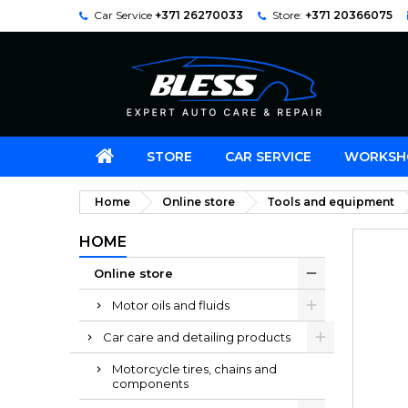
Car Service
+371 26270033
Store:
+371 20366075
STORE
CAR SERVICE
WORKSH
Home
Online store
Tools and equipment
HOME
Online store
Motor oils and fluids
Car care and detailing products
Motorcycle tires, chains and
components