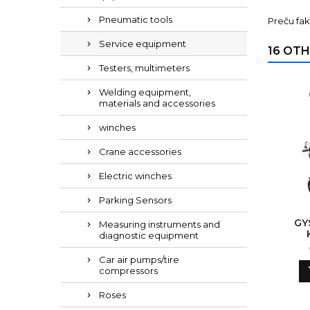
Pneumatic tools
Preču fak
Service equipment
16 OTH
Testers, multimeters
Welding equipment,
materials and accessories
winches
Crane accessories
Electric winches
Parking Sensors
GY
Measuring instruments and
diagnostic equipment
Car air pumps/tire
compressors
Roses