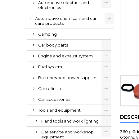
Automotive electrics and
electronics
Automotive chemicals and car
care products
Camping
Car body parts
Engine and exhaust system
Fuel system
Batteries and power supplies
Car refinish
Car accessories
Tools and equipment
DESCR
Hand tools and work lighting
360 grādu
Car service and workshop
equipment
6 tonnu v