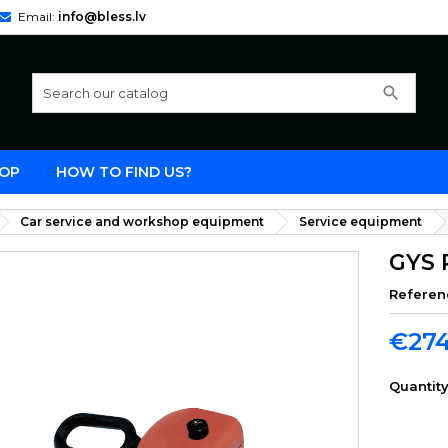
Email:
info@bless.lv
search
OP
HOW TO FIND US?
Car service and workshop equipment
Service equipment
GYS 
Referen
€274
Quantit