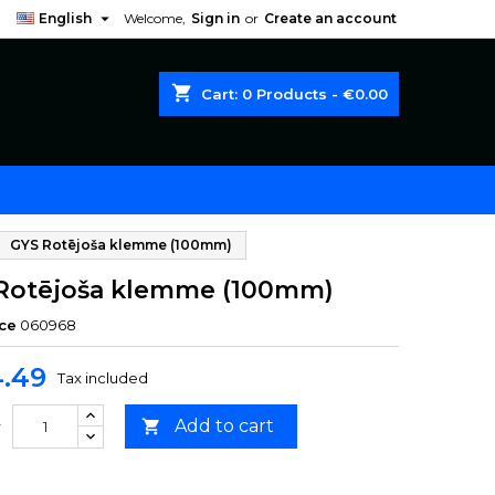

English
Welcome,
Sign in
or
Create an account
shopping_cart
Cart:
0
Products - €0.00
GYS Rotējoša klemme (100mm)
Rotējoša klemme (100mm)
ce
060968
.49
Tax included
Add to cart

y