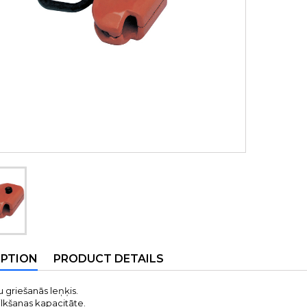
IPTION
PRODUCT DETAILS
 griešanās leņķis.
ilkšanas kapacitāte.