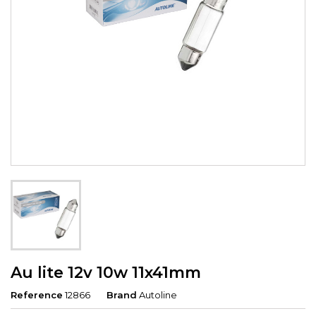
Au lite 12v 10w 11x41mm
Reference
12866
Brand
Autoline