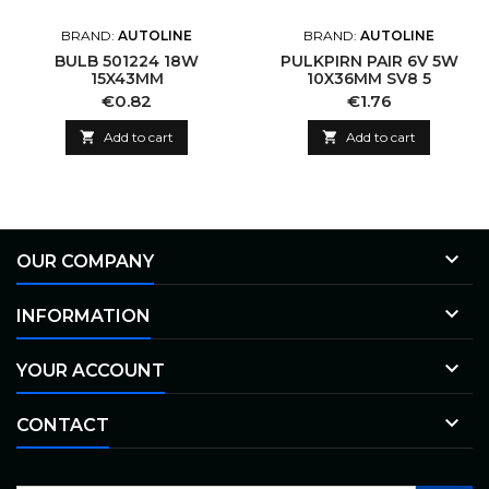
BRAND:
AUTOLINE
BRAND:
AUTOLINE
BULB 501224 18W
PULKPIRN PAIR 6V 5W
15X43MM
10X36MM SV8 5
Price
Price
€0.82
€1.76

Add to cart

Add to cart

OUR COMPANY

INFORMATION

YOUR ACCOUNT

CONTACT