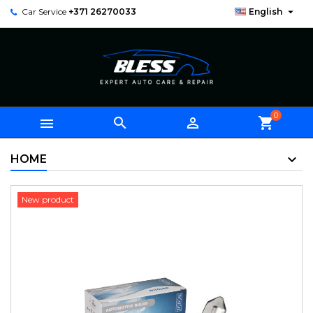

Car Service
+371 26270033
English
0



shopping_cart
HOME
New product