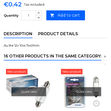
€0.42
Tax included
Add to cart

Quantity
DESCRIPTION
PRODUCT DETAILS
Au lite 12v 10w 11x41mm
16 OTHER PRODUCTS IN THE SAME CATEGORY:
>
<
New product
New product
Quick view
Quick view