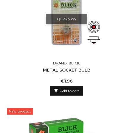
Quick view
BRAND:
BLICK
METAL SOCKET BULB
Price
€1.96

Add to cart
New product