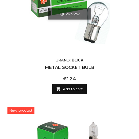
Quick view
BRAND:
BLICK
METAL SOCKET BULB
Price
€1.24

Add to cart
New product