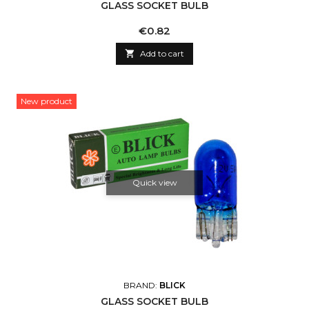
GLASS SOCKET BULB
Price
€0.82

Add to cart
New product
Quick view
BRAND:
BLICK
GLASS SOCKET BULB