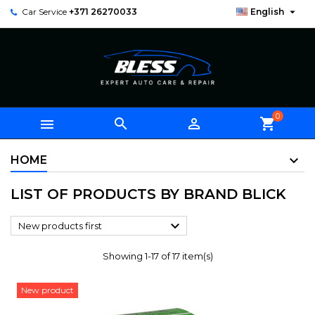

Car Service
+371 26270033
English
0



shopping_cart
HOME
LIST OF PRODUCTS BY BRAND BLICK

New products first
Showing 1-17 of 17 item(s)
New product