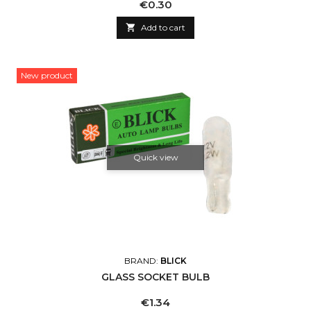
Price
€0.30

Add to cart
New product
Quick view
BRAND:
BLICK
GLASS SOCKET BULB
Price
€1.34