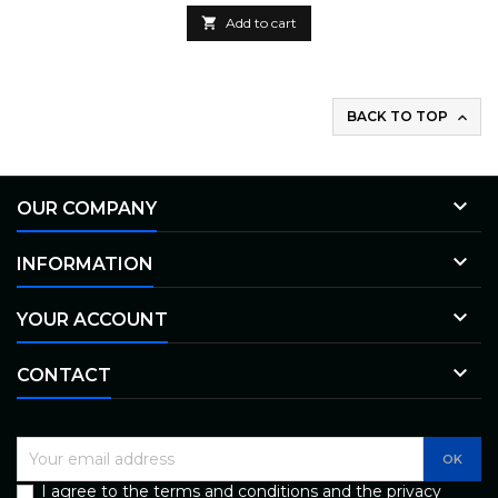

Add to cart
BACK TO TOP


OUR COMPANY

INFORMATION

YOUR ACCOUNT

CONTACT
I agree to the terms and conditions and the privacy