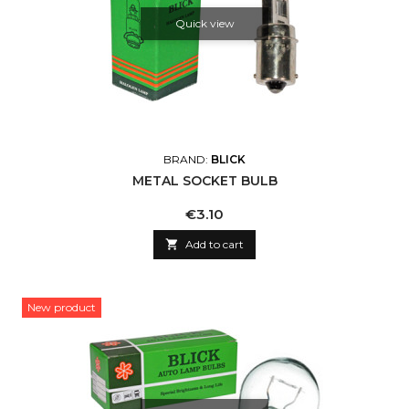
Quick view
BRAND:
BLICK
METAL SOCKET BULB
Price
€3.10

Add to cart
New product