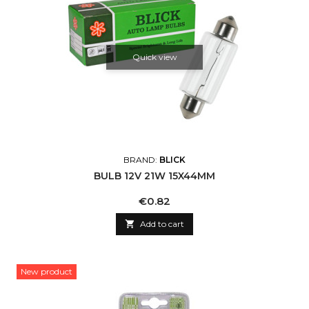
Quick view
BRAND:
BLICK
BULB 12V 21W 15X44MM
Price
€0.82

Add to cart
New product