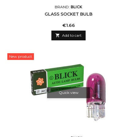
BRAND:
BLICK
GLASS SOCKET BULB
Price
€1.66

Add to cart
New product
Quick view