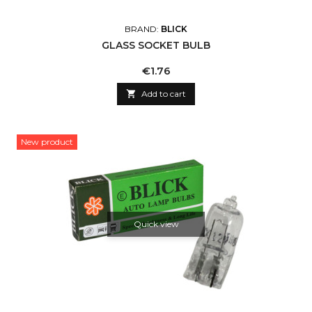
BRAND:
BLICK
GLASS SOCKET BULB
Price
€1.76

Add to cart
New product
Quick view