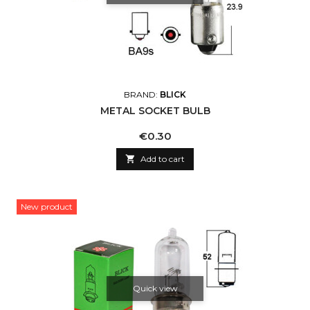
BRAND:
BLICK
METAL SOCKET BULB
Price
€0.30

Add to cart
New product
Quick view