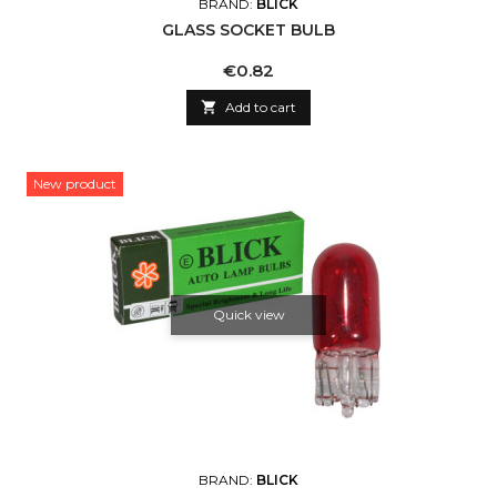
BRAND:
BLICK
GLASS SOCKET BULB
Price
€0.82

Add to cart
New product
Quick view
BRAND:
BLICK