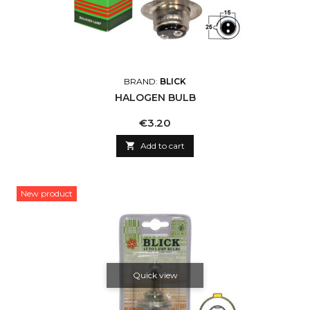
BRAND:
BLICK
HALOGEN BULB
Price
€3.20

Add to cart
New product
Quick view