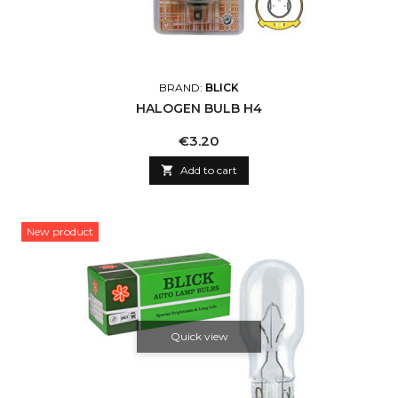
BRAND:
BLICK
HALOGEN BULB H4
Price
€3.20

Add to cart
New product
Quick view