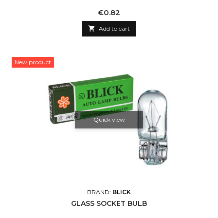
Price
€0.82

Add to cart
New product
Quick view
BRAND:
BLICK
GLASS SOCKET BULB