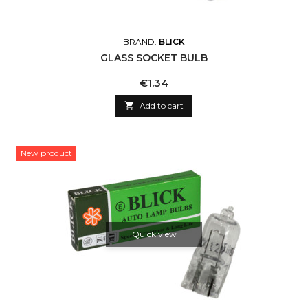
BRAND:
BLICK
GLASS SOCKET BULB
Price
€1.34

Add to cart
New product
Quick view