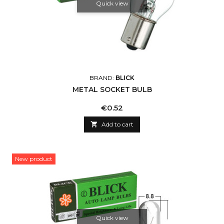
Quick view
BRAND:
BLICK
METAL SOCKET BULB
Price
€0.52

Add to cart
New product
Quick view