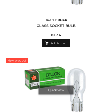
BRAND:
BLICK
GLASS SOCKET BULB
Price
€1.34

Add to cart
New product
Quick view