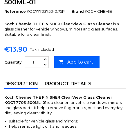
500ML-01
Reference
KOC77703750-0.75P
Brand
KOCH CHEMIE
Koch Chemie THE FINISHER ClearView Glass Cleaner
is a
glass cleaner for vehicle windows, mirrors and glass surfaces.
Suitable for a clear finish.
€13.90
Tax included
Add to cart

Quantity
DESCRIPTION
PRODUCT DETAILS
Koch Chemie THE FINISHER ClearView Glass Cleaner
KOC77703-500ML-01
is a cleaner for vehicle windows, mirrors
and glass parts. It helps remove fingerprints, dust and everyday
dirt, leaving clear visibility.
suitable for vehicle glass and mirrors;
helps remove light dirt and residues;