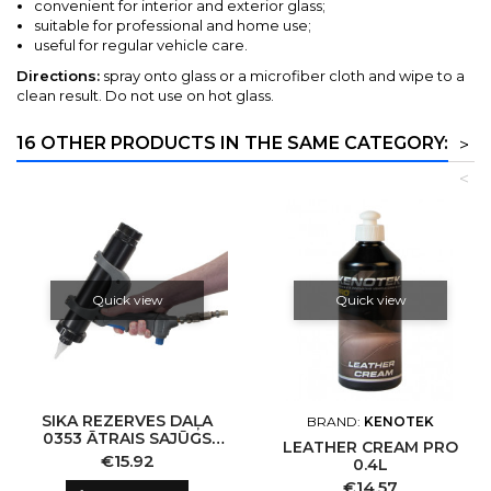
convenient for interior and exterior glass;
suitable for professional and home use;
useful for regular vehicle care.
Directions:
spray onto glass or a microfiber cloth and wipe to a
clean result. Do not use on hot glass.
16 OTHER PRODUCTS IN THE SAME CATEGORY:
>
<
Quick view
Quick view
SIKA REZERVES DAĻA
BRAND:
KENOTEK
0353 ĀTRAIS SAJŪGS
LEATHER CREAM PRO
JETFLOW ŠUVJU
Price
€15.92
0.4L
PISTOLEI
Price
€14.57