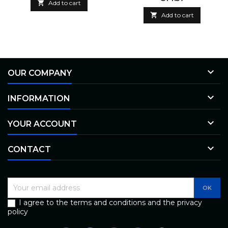

Add to cart

Add to cart

OUR COMPANY

INFORMATION

YOUR ACCOUNT

CONTACT
I agree to the terms and conditions and the privacy
policy