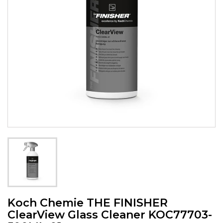
Koch Chemie THE FINISHER
ClearView Glass Cleaner KOC77703-