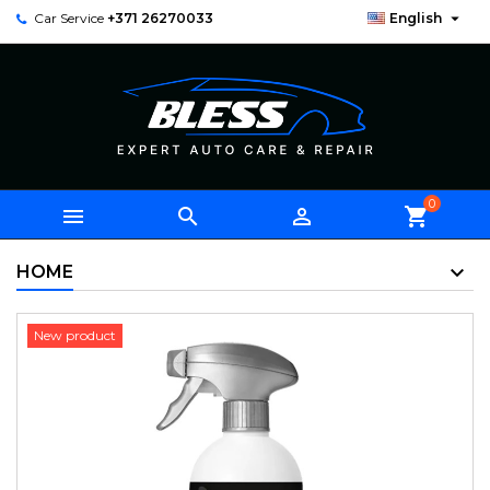

Car Service
+371 26270033
English
0



shopping_cart
HOME
New product