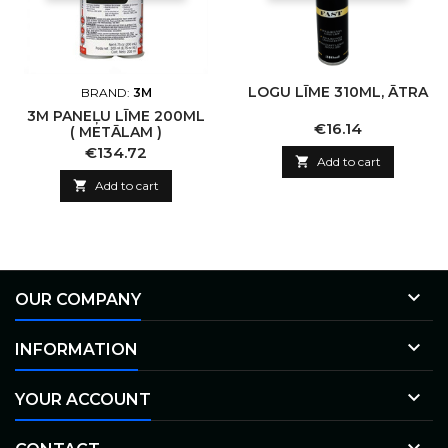
LOGU LĪME 310ML, ĀTRA
BRAND:
3M
3M PANEĻU LĪME 200ML
Price
€16.14
( METĀLAM )
Price
€134.72

Add to cart

Add to cart

OUR COMPANY

INFORMATION

YOUR ACCOUNT
