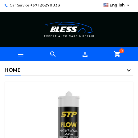

Car Service
+371 26270033
English
0



shopping_cart
HOME