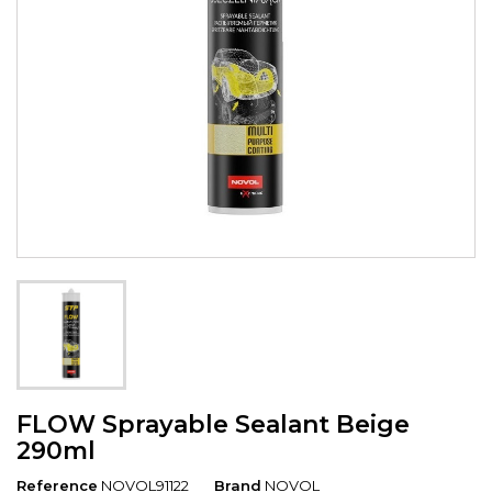
FLOW Sprayable Sealant Beige
290ml
Reference
NOVOL91122
Brand
NOVOL