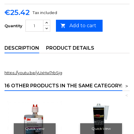
€25.42
Tax included
Add to cart

Quantity
DESCRIPTION
PRODUCT DETAILS
https://youtu.be/yUxHw7rbSjg
16 OTHER PRODUCTS IN THE SAME CATEGORY:
>
<
Quick view
Quick view