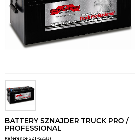
BATTERY SZNAJDER TRUCK PRO /
PROFESSIONAL
Reference
SZTP225(3)