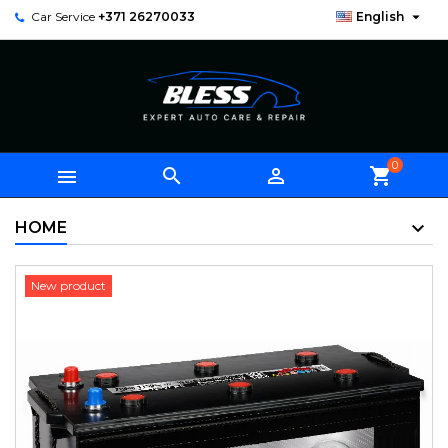

Car Service
+371 26270033
English
0



shopping_cart
HOME
New product