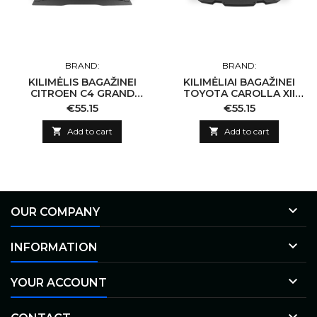
BRAND:
BRAND:
KILIMĖLIS BAGAŽINEI
KILIMĖLIAI BAGAŽINEI
CITROEN C4 GRAND
TOYOTA CAROLLA XII
PICASSO 7 SEATS 2006-
KOMBI NUO 2019-...
Price
Price
€55.15
€55.15
2013

Add to cart

Add to cart

OUR COMPANY

INFORMATION

YOUR ACCOUNT
