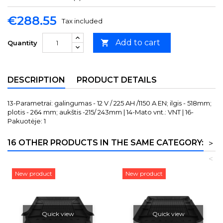
€288.55
Tax included
Add to cart

Quantity
DESCRIPTION
PRODUCT DETAILS
13-Parametrai: galingumas - 12 V / 225 AH /1150 A EN; ilgis - 518mm;
plotis - 264 mm; aukštis -215/ 243mm | 14-Mato vnt.: VNT | 16-
Pakuotėje: 1
16 OTHER PRODUCTS IN THE SAME CATEGORY:
>
<
New product
New product
Quick view
Quick view