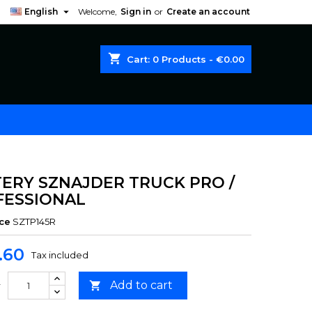

English
Welcome,
Sign in
or
Create an account
shopping_cart
Cart:
0
Products - €0.00
ERY SZNAJDER TRUCK PRO /
FESSIONAL
ce
SZTP145R
.60
Tax included
Add to cart

y