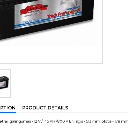
IPTION
PRODUCT DETAILS
rai: galingumas - 12 V / 145 AH /800 A EN; ilgis - 513 mm; plotis - 178 mm