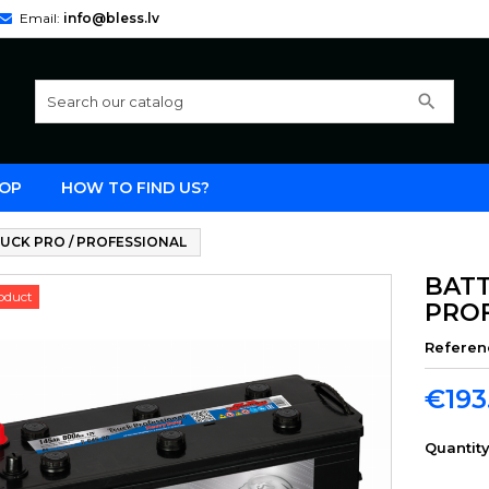
Email:
info@bless.lv
search
OP
HOW TO FIND US?
UCK PRO / PROFESSIONAL
BATT
oduct
PRO
Referen
€193
Quantit