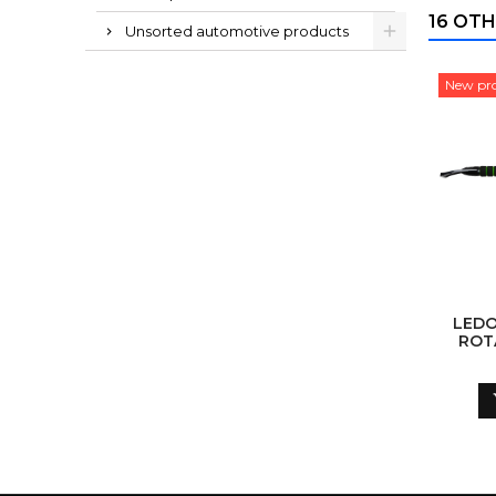
16 OTH
Unsorted automotive products
New pr
LEDO
ROT
AS