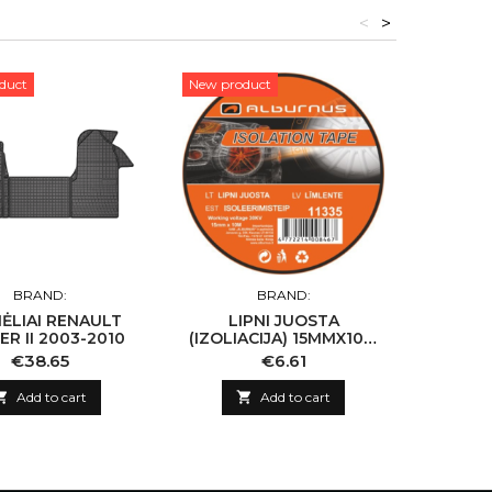
<
>
duct
New product
New pro
BRAND:
BRAND:
MĖLIAI RENAULT
LIPNI JUOSTA
KILIMĖL
R II 2003-2010
(IZOLIACIJA) 15MMX10M
10VNT
Price
Price
€38.65
€6.61

Add to cart

Add to cart