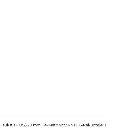
; aukštis - 195/220 mm | 14-Mato vnt.: VNT | 16-Pakuotėje: 1