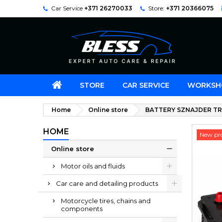
Car Service
+371 26270033
Store:
+371 20366075
STORE
CAR SERVICE
WORKSH
Home
Online store
BATTERY SZNAJDER TR
HOME
New pr
Online store
Motor oils and fluids
Car care and detailing products
Motorcycle tires, chains and
components