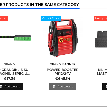
ER PRODUCTS IN THE SAME CATEGORY:
oduct
Out of Stock
New pro
BRAND:
BRAND:
BANNER
 GRANDIKLIS SU
POWER BOOSTER
KILI
ACINIU ŠEPEČIU
PB12/24V
MASTE
PEN BS5R-65ST
Price
Price
€17.39
€645.54

Add to cart

Add to cart