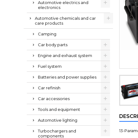
Automotive electrics and
electronics
Automotive chemicals and car
care products
Camping
Car body parts
Engine and exhaust system
Fuel system
Batteries and power supplies
Car refinish
Car accessories
Tools and equipment
DESCR
Automotive lighting
13-Paramet
Turbochargers and
components