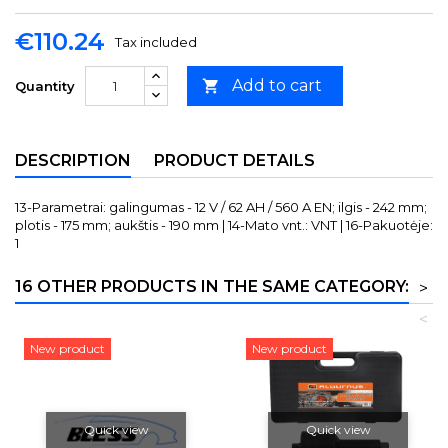
€110.24
Tax included
Add to cart

Quantity
DESCRIPTION
PRODUCT DETAILS
13-Parametrai: galingumas - 12 V / 62 AH / 560 A EN; ilgis - 242 mm;
plotis - 175 mm; aukštis - 190 mm | 14-Mato vnt.: VNT | 16-Pakuotėje:
1
16 OTHER PRODUCTS IN THE SAME CATEGORY:
>
<
New product
New product
Quick view
Quick view