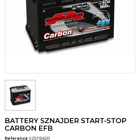
BATTERY SZNAJDER START-STOP
CARBON EFB
Reference
SZEFB62R