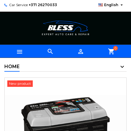

Car Service
+371 26270033
English
0



shopping_cart
HOME
New product