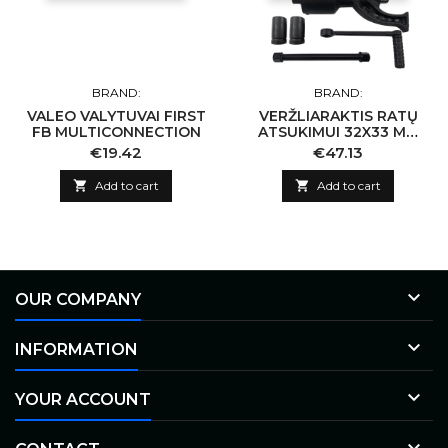
BRAND:
BRAND:
VALEO VALYTUVAI FIRST
VERŽLIARAKTIS RATŲ
FB MULTICONNECTION
ATSUKIMUI 32X33 MM
(KOMPLEKTAS)
Price
Price
€19.42
€47.13

Add to cart

Add to cart

OUR COMPANY

INFORMATION

YOUR ACCOUNT
