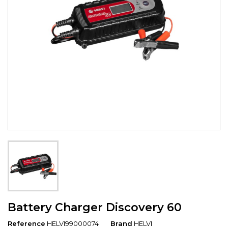
Battery Charger Discovery 60
Reference
HELVI99000074
Brand
HELVI