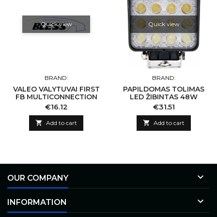
Quick view
Quick view
BRAND:
BRAND:
VALEO VALYTUVAI FIRST
PAPILDOMAS TOLIMAS
FB MULTICONNECTION
LED ŽIBINTAS 48W
Price
Price
€16.12
€31.51

Add to cart

Add to cart

OUR COMPANY

INFORMATION