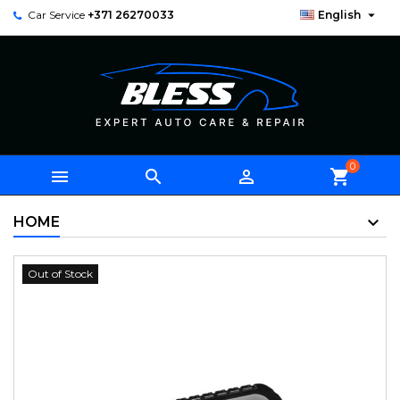

Car Service
+371 26270033
English
0



shopping_cart
HOME
Out of Stock