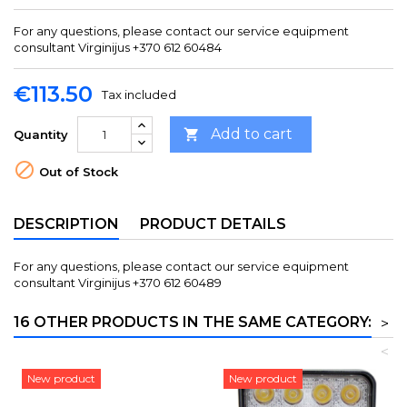
For any questions, please contact our service equipment
consultant Virginijus +370 612 60484
€113.50
Tax included
Add to cart

Quantity

Out of Stock
DESCRIPTION
PRODUCT DETAILS
For any questions, please contact our service equipment
consultant Virginijus +370 612 60489
16 OTHER PRODUCTS IN THE SAME CATEGORY:
>
<
New product
New product