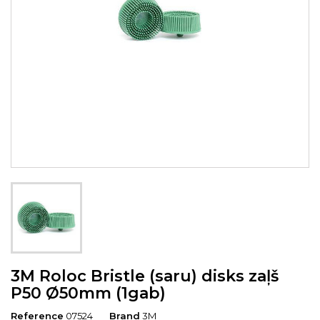
3M Roloc Bristle (saru) disks zaļš
P50 Ø50mm (1gab)
Reference
07524
Brand
3M