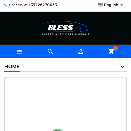

Car Service
+371 26270033
English
0



shopping_cart
HOME