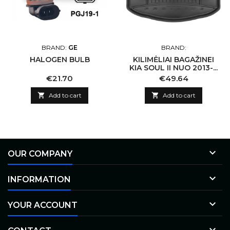
BRAND:
GE
BRAND:
HALOGEN BULB
KILIMĖLIAI BAGAŽINEI
KIA SOUL II NUO 2013-...
Price
Price
€21.70
€49.64

Add to cart

Add to cart

OUR COMPANY

INFORMATION

YOUR ACCOUNT
