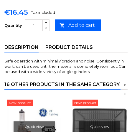
€16.45
Tax included
Add to cart

Quantity
DESCRIPTION
PRODUCT DETAILS
Safe operation with minimal vibration and noise. Consistently in
work, can be used until the material is completely worn out. Can
be used with a wide variety of angle grinders.
16 OTHER PRODUCTS IN THE SAME CATEGORY:
>
<
New product
New product
Quick view
Quick view