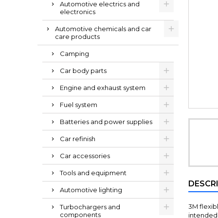
Automotive electrics and
electronics
Automotive chemicals and car
care products
Camping
Car body parts
Engine and exhaust system
Fuel system
Batteries and power supplies
Car refinish
Car accessories
Tools and equipment
DESCR
Automotive lighting
3M flexib
Turbochargers and
components
intended 