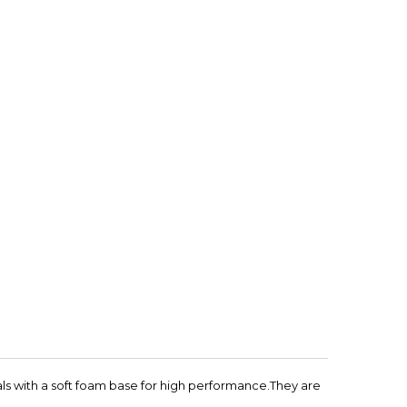
ls with a soft foam base for high performance.They are