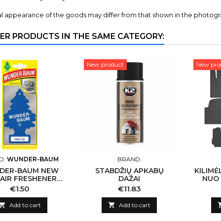
l appearance of the goods may differ from that shown in the photogr
ER PRODUCTS IN THE SAME CATEGORY:
New product
New pro
D:
WUNDER-BAUM
BRAND:
DER-BAUM NEW
STABDŽIŲ APKABŲ
KILIMĖ
 AIR FRESHENER
DAŽAI
NUO 
WB14
HYUND
Price
Price
€1.50
€11.83
NUO 

Add to cart

Add to cart