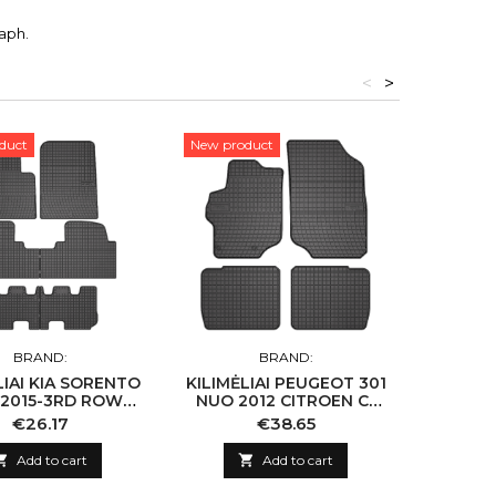
aph.
<
>
duct
New product
New pro
BRAND:
BRAND:
LIAI KIA SORENTO
KILIMĖLIAI PEUGEOT 301
KILIMĖL
2015-3RD ROW
NUO 2012 CITROEN C-
A
AI SANTA FE III
ELYSEE NUO 2012
Price
Price
€26.17
€38.65
2015- 3RD ROW

Add to cart

Add to cart