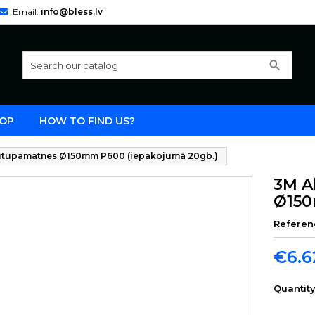
Email:
info@bless.lv
search
OP
HOW TO FIND US?
 putupamatnes Ø150mm P600 (iepakojumā 20gb.)
3M A
Ø150
Referen
€6.6
Quantit