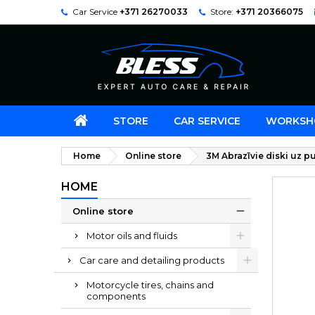
Car Service
+371 26270033
Store:
+371 20366075
STORE
CAR SERVICE
WORKSH
Home
Online store
3M Abrazīvie diski uz
HOME
Online store
Motor oils and fluids
Car care and detailing products
Motorcycle tires, chains and
components