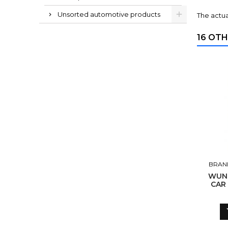
Unsorted automotive products
The actua
16 OTH
BRAN
WUN
CAR