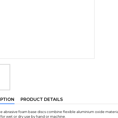
IPTION
PRODUCT DETAILS
le abrasive foam base discs combine flexible aluminium oxide materia
for wet or dry use by hand or machine.