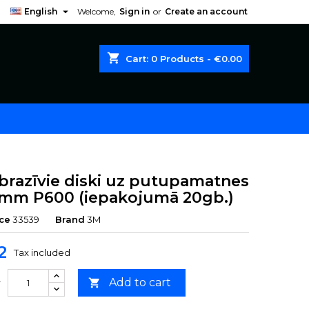

English
Welcome,
Sign in
or
Create an account
shopping_cart
Cart:
0
Products - €0.00
brazīvie diski uz putupamatnes
mm P600 (iepakojumā 20gb.)
ce
33539
Brand
3M
2
Tax included
Add to cart

y