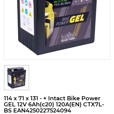
114 x 71 x 131 - + Intact Bike Power
GEL 12V 6Ah(c20) 120A(EN) CTX7L-
BS EAN4250227524094