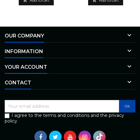

Add to cart

Add to cart

OUR COMPANY

INFORMATION

YOUR ACCOUNT

CONTACT
I agree to the terms and conditions and the privacy
policy