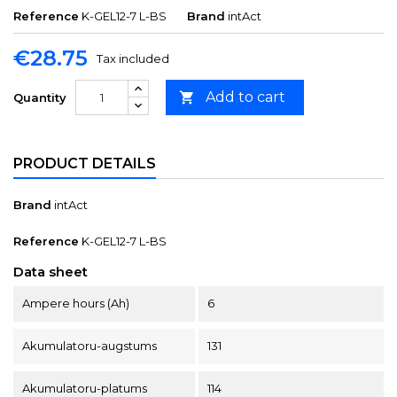
Reference
K-GEL12-7 L-BS
Brand
intAct
€28.75
Tax included
Add to cart

Quantity
PRODUCT DETAILS
Brand
intAct
Reference
K-GEL12-7 L-BS
Data sheet
Ampere hours (Ah)
6
Akumulatoru-augstums
131
Akumulatoru-platums
114