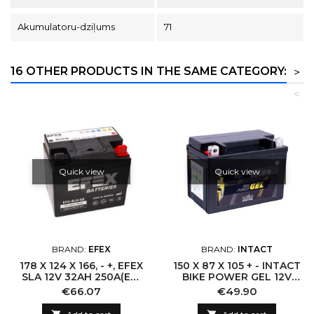
Akumulatoru-dziļums
71
16 OTHER PRODUCTS IN THE SAME CATEGORY:
>
<
Quick view
Quick view
BRAND:
EFEX
BRAND:
INTACT
178 X 124 X 166, - +, EFEX
150 X 87 X 105 + - INTACT
SLA 12V 32AH 250A(EN)
BIKE POWER GEL 12V
53030
11,5AH(C20) 250A(EN)
Price
Price
€66.07
€49.90
CTZ14-S LI-04 GEL12-
12Z-S