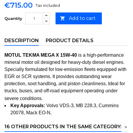
€715.00
Tax included
Add to cart

Quantity
DESCRIPTION
PRODUCT DETAILS
MOTUL TEKMA MEGA X 15W-40
is a high-performance
mineral motor oil designed for heavy-duty diesel engines.
Specially formulated for low-emission fleets equipped with
EGR or SCR systems. It provides outstanding wear
protection, soot handling, and piston cleanliness. Ideal for
trucks, buses, and off-road equipment operating under
severe conditions.
Key Approvals:
Volvo VDS-3, MB 228.3, Cummins
20078, Mack EO-N.
16 OTHER PRODUCTS IN THE SAME CATEGORY:
>