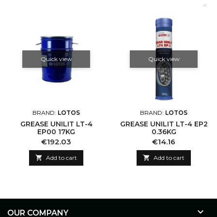
<
Quick view
Quick view
BRAND:
LOTOS
BRAND:
LOTOS
GREASE UNILIT LT-4
GREASE UNILIT LT-4 EP2
EP00 17KG
0.36KG
Price
Price
€192.03
€14.16

Add to cart

Add to cart

OUR COMPANY