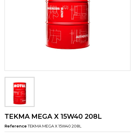
TEKMA MEGA X 15W40 208L
Reference
TEKMA MEGA X 15W40 208L