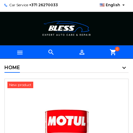

Car Service
+371 26270033
English
0



shopping_cart
HOME
New product