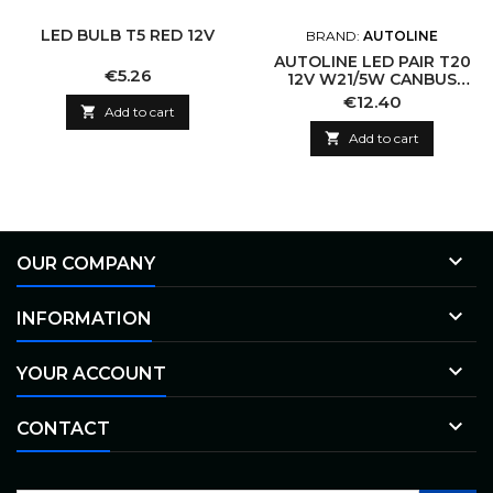
LED BULB T5 RED 12V
BRAND:
AUTOLINE
AUTOLINE LED PAIR T20
Price
€5.26
12V W21/5W CANBUS
4.34W
Price
€12.40

Add to cart

Add to cart

OUR COMPANY

INFORMATION

YOUR ACCOUNT

CONTACT