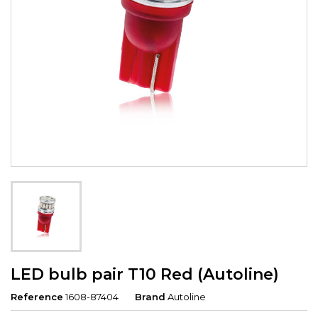
LED bulb pair T10 Red (Autoline)
Reference
1608-87404
Brand
Autoline