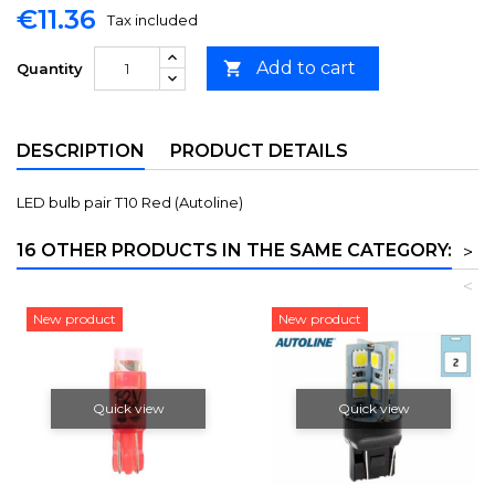
€11.36
Tax included
Add to cart

Quantity
DESCRIPTION
PRODUCT DETAILS
LED bulb pair T10 Red (Autoline)
16 OTHER PRODUCTS IN THE SAME CATEGORY:
>
<
New product
New product
Quick view
Quick view