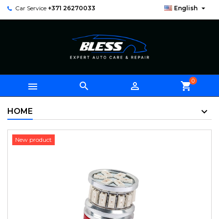

Car Service
+371 26270033
English
0



shopping_cart
HOME
New product