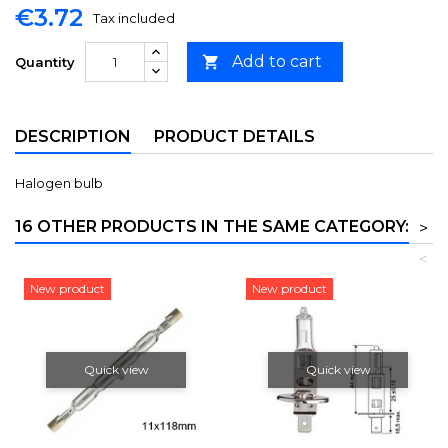
€3.72
Tax included
Add to cart

Quantity
DESCRIPTION
PRODUCT DETAILS
Halogen bulb
16 OTHER PRODUCTS IN THE SAME CATEGORY:
>
<
New product
New product
Quick view
Quick view