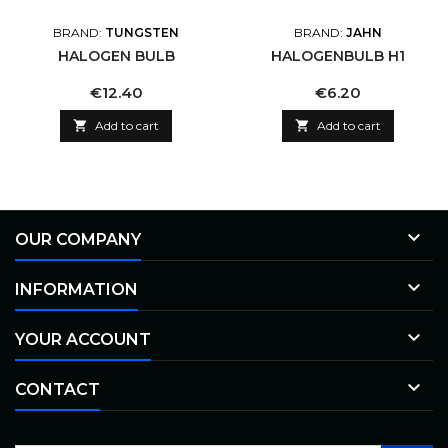
BRAND:
TUNGSTEN
BRAND:
JAHN
HALOGEN BULB
HALOGENBULB H1
Price
Price
€12.40
€6.20

Add to cart

Add to cart

OUR COMPANY

INFORMATION

YOUR ACCOUNT

CONTACT