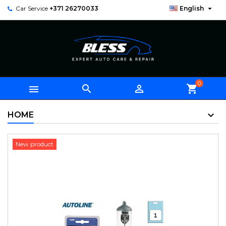

Car Service
+371 26270033
English
0



shopping_cart
HOME
New product