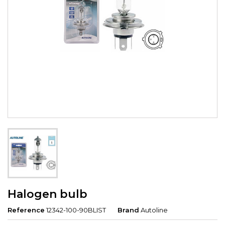
Halogen bulb
Reference
12342-100-90BLIST
Brand
Autoline