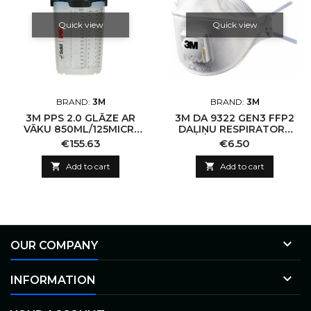
Quick view
Quick view
BRAND:
3M
BRAND:
3M
3M PPS 2.0 GLĀZE AR
3M DA 9322 GEN3 FFP2
VĀKU 850ML/125MICR/
DAĻIŅU RESPIRATORS
50GB.
AR VĀRSTU
Price
Price
€155.63
€6.50

Add to cart

Add to cart

OUR COMPANY

INFORMATION