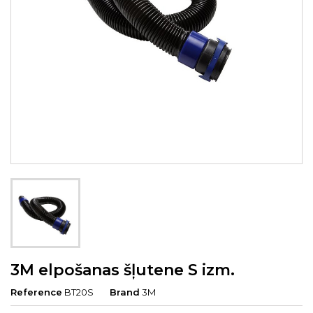
3M elpošanas šļutene S izm.
Reference
BT20S
Brand
3M