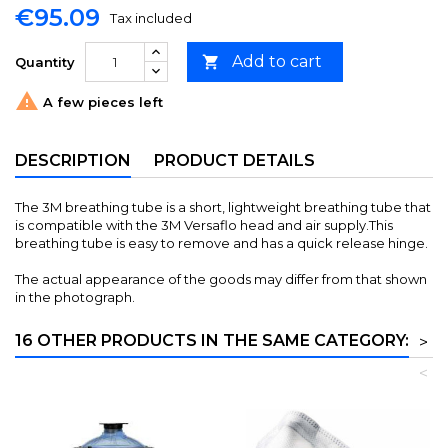
€95.09
Tax included
Add to cart

Quantity

A few pieces left
DESCRIPTION
PRODUCT DETAILS
The 3M breathing tube is a short, lightweight breathing tube that
is compatible with the 3M Versaflo head and air supply.This
breathing tube is easy to remove and has a quick release hinge.
The actual appearance of the goods may differ from that shown
in the photograph.
16 OTHER PRODUCTS IN THE SAME CATEGORY:
>
<