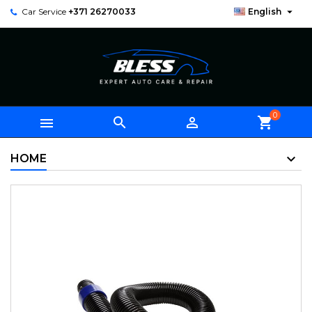

Car Service
+371 26270033
English
0



shopping_cart
HOME