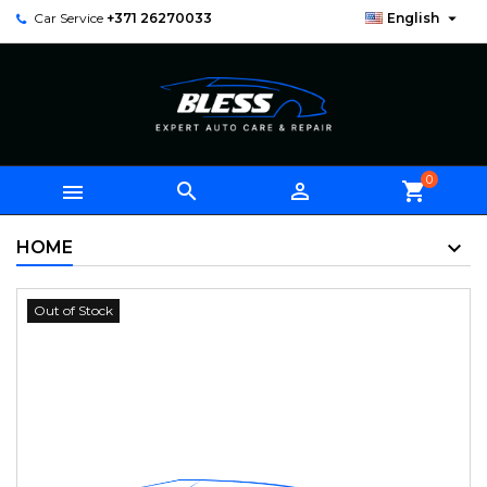

Car Service
+371 26270033
English
0



shopping_cart
HOME
Out of Stock