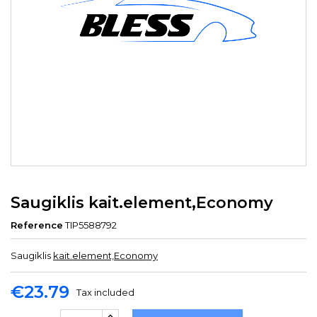
Saugiklis kait.element,Economy
Reference
TIP5588792
Saugiklis
kait.element,Economy
€23.79
Tax included