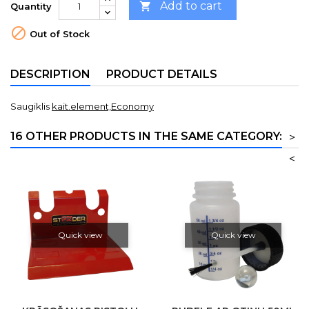
Add to cart

Quantity

Out of Stock
DESCRIPTION
PRODUCT DETAILS
Saugiklis
kait.element,Economy
16 OTHER PRODUCTS IN THE SAME CATEGORY:
>
<
Quick view
Quick view