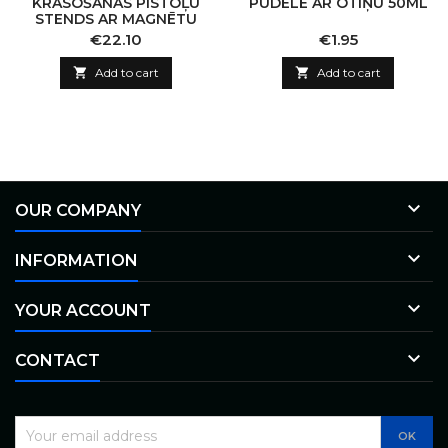
KRĀSOŠANAS PISTOĻU
PUDELE AR OTIŅU 50ML
STENDS AR MAGNĒTU
Price
Price
€22.10
€1.95

Add to cart

Add to cart

OUR COMPANY

INFORMATION

YOUR ACCOUNT

CONTACT