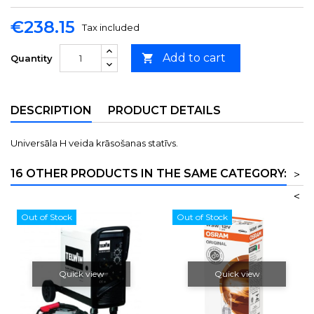
€238.15
Tax included
Add to cart

Quantity
DESCRIPTION
PRODUCT DETAILS
Universāla H veida krāsošanas statīvs.
16 OTHER PRODUCTS IN THE SAME CATEGORY:
>
<
Out of Stock
Out of Stock
Quick view
Quick view