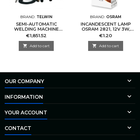
BRAND:
TELWIN
BRAND:
OSRAM
SEMI-AUTOMATIC
INCANDESCENT LAMP
WELDING MACHINE
OSRAM 2821, 12V 3W,
TELWIN 816234
W3W
Price
Price
€1,851.52
€1.20

Add to cart

Add to cart

OUR COMPANY

INFORMATION

YOUR ACCOUNT

CONTACT