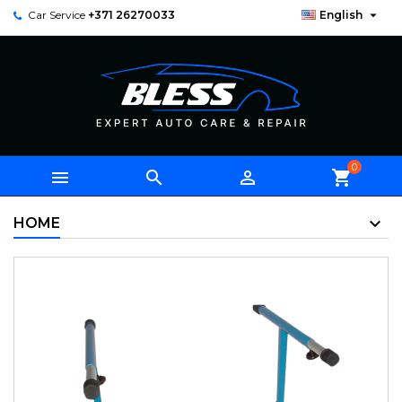

Car Service
+371 26270033
English
0



shopping_cart
HOME