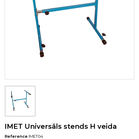
IMET Universāls stends H veida
Reference
IMET04