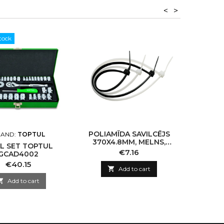
<
>
tock
POLIAMĪDA SAVILCĒJS
STOND
AND:
TOPTUL
370X4.8MM, MELNS,
KLUC
L SET TOPTUL
100GAB
Price
€7.16
GCAD4002
Price
€40.15

Add to cart

Add to cart