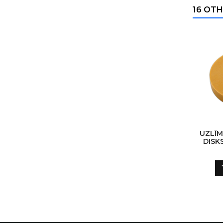
16 OTH
UZLĪ
DISK