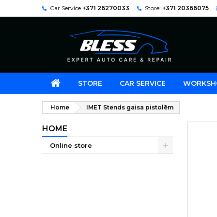
Car Service
+371 26270033
Store:
+371 20366075
STORE
CAR SERVICE
WORKSH
Home
IMET Stends gaisa pistolēm
HOME
Online store