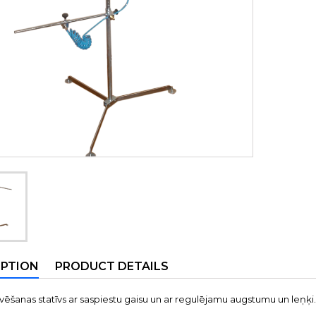
IPTION
PRODUCT DETAILS
ēšanas statīvs ar saspiestu gaisu un ar regulējamu augstumu un leņķi.