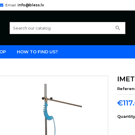
Email:
info@bless.lv
search
OP
HOW TO FIND US?
IMET
Referen
€117
Quantit