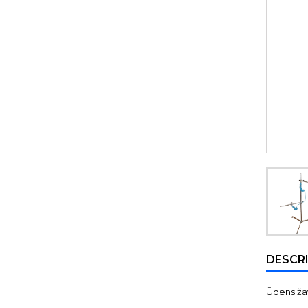
DESCR
Ūdens žāv