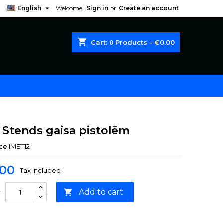

English
Welcome,
Sign in
or
Create an account
shopping_cart
Cart:
0
Products - €0.00
 Stends gaisa pistolēm
ce
IMET12
.00
Tax included
Add to cart

y