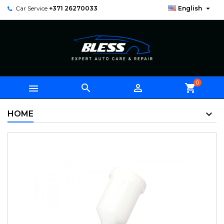

Car Service
+371 26270033
English
0



shopping_cart
HOME