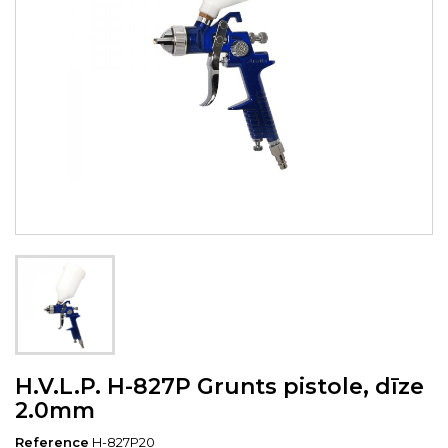
H.V.L.P. H-827P Grunts pistole, dīze
2.0mm
Reference
H-827P20