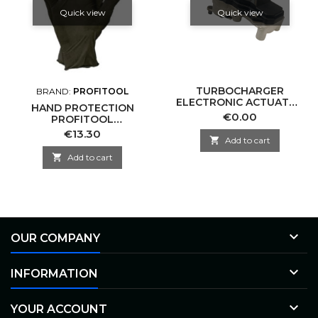
Quick view
Quick view
TURBOCHARGER
BRAND:
PROFITOOL
ELECTRONIC ACTUATOR
HAND PROTECTION
-NRGS EA10-0008
Price
€0.00
PROFITOOL
GARRETT-CN
0XREK022/XL
Price
€13.30

Add to cart

Add to cart

OUR COMPANY

INFORMATION

YOUR ACCOUNT