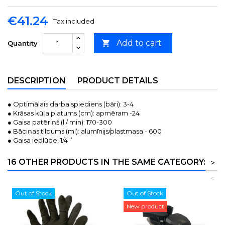
€41.24
Tax included
Add to cart

Quantity
DESCRIPTION
PRODUCT DETAILS
● Optimālais darba spiediens (bāri): 3-4
● Krāsas kūļa platums (cm): apmēram -24
● Gaisa patēriņš (l / min): 170-300
● Bāciņas tilpums (ml): alumīnijs/plastmasa - 600
● Gaisa ieplūde: 1/4 ‘’
16 OTHER PRODUCTS IN THE SAME CATEGORY:
>
<
Out of Stock
Out of Stock
New product