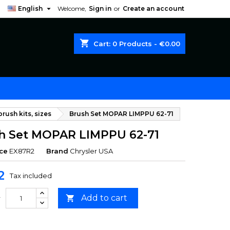

English
Welcome,
Sign in
or
Create an account
shopping_cart
Cart:
0
Products - €0.00
rush kits, sizes
Brush Set MOPAR LIMPPU 62-71
h Set MOPAR LIMPPU 62-71
ce
EX87R2
Brand
Chrysler USA
2
Tax included
Add to cart

y