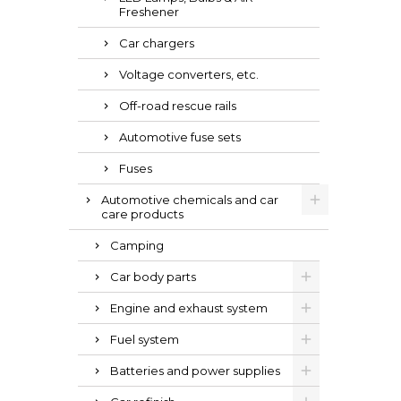
Freshener
Car chargers
Voltage converters, etc.
Off-road rescue rails
Automotive fuse sets
Fuses
Automotive chemicals and car
care products
Camping
Car body parts
Engine and exhaust system
Fuel system
Batteries and power supplies