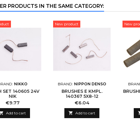
ER PRODUCTS IN THE SAME CATEGORY:
oduct
New product
New pro
BRAND:
NIKKO
BRAND:
NIPPON DENSO
BRAN
 SET 140605 24V
BRUSHES E KMPL.
BRUSHE
NIK
140367 5X8-12
Price
Price
€9.77
€6.04

Add to cart

Add to cart