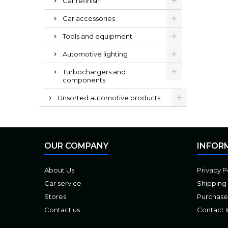
Car refinish
Car accessories
Tools and equipment
Automotive lighting
Turbochargers and
components
Unsorted automotive products
OUR COMPANY
INFOR
About Us
Privacy P
Car service
Shipping
Stores
Purchase
Contact us
Contact 