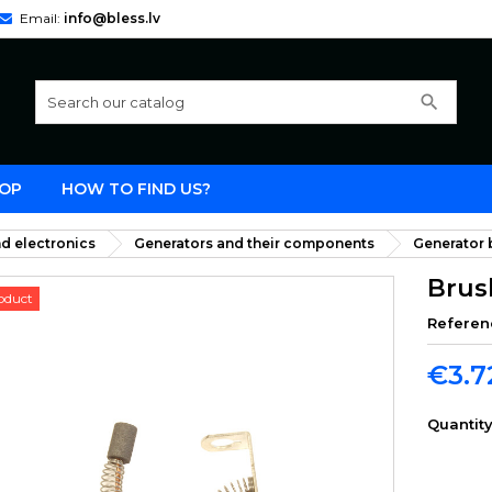
Email:
info@bless.lv
search
OP
HOW TO FIND US?
d electronics
Generators and their components
Generator b
Brus
oduct
Referen
€3.7
Quantit