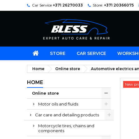
Car Service
+371 26270033
Store:
+371 20366075
STORE
CAR SERVICE
WORKSH
Home
Online store
Automotive electrics an
HOME
New pr
Online store
Motor oils and fluids
Car care and detailing products
Motorcycle tires, chains and
components