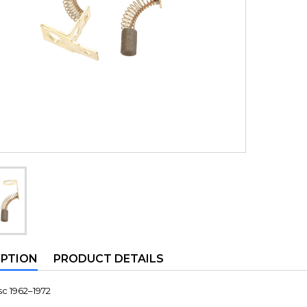
IPTION
PRODUCT DETAILS
c 1962–1972