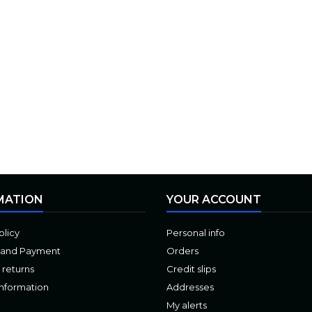
MATION
YOUR ACCOUNT
olicy
Personal info
 and Payment
Orders
 returns
Credit slips
Information
Addresses
My alerts