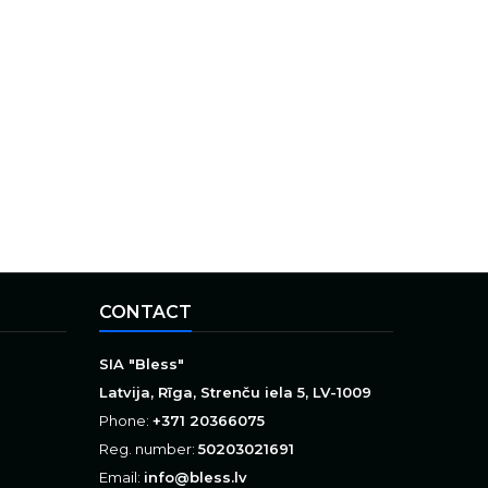
CONTACT
SIA "Bless"
Latvija, Rīga, Strenču iela 5, LV-1009
Phone:
+371 20366075
Reg. number:
50203021691
Email:
info@bless.lv