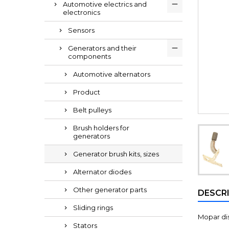
Automotive electrics and
electronics
Sensors
Generators and their
components
Automotive alternators
Product
Belt pulleys
Brush holders for
generators
Generator brush kits, sizes
Alternator diodes
Other generator parts
DESCR
Sliding rings
Mopar dis
Stators