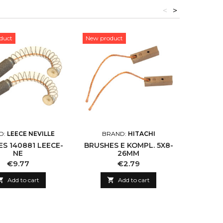
<
>
duct
New product
New pro
D:
LEECE NEVILLE
BRAND:
HITACHI
BR
S 140881 LEECE-
BRUSHES E KOMPL. 5X8-
BRUSH 
NE
26MM
Price
Price
€9.77
€2.79

Add to cart

Add to cart