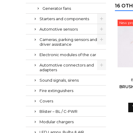
16 OTH
Generator fans
Starters and components
New pr
Automotive sensors
Cameras, parking sensors and
driver assistance
Electronic modules of the car
Automotive connectors and
adapters
Sound signals, sirens
BRUSH
Fire extinguishers
Covers
Blister – BL / C-PWR
Modular chargers
LED Lamps, Bulbs & AIR