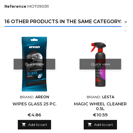
Reference
MOT090511
16 OTHER PRODUCTS IN THE SAME CATEGORY:
>
<
Quick view
Quick view
BRAND:
AREON
BRAND:
LESTA
WIPES GLASS 25 PC.
MAGIC WHEEL CLEANER
0.5L
Price
Price
€4.86
€10.59

Add to cart

Add to cart