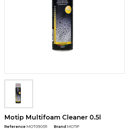
Motip Multifoam Cleaner 0.5l
Reference
MOT090511
Brand
MOTIP