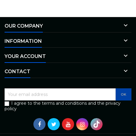

OUR COMPANY

INFORMATION

YOUR ACCOUNT

CONTACT
I agree to the terms and conditions and the privacy
policy