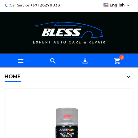

Car Service
+371 26270033
English
0



shopping_cart
HOME