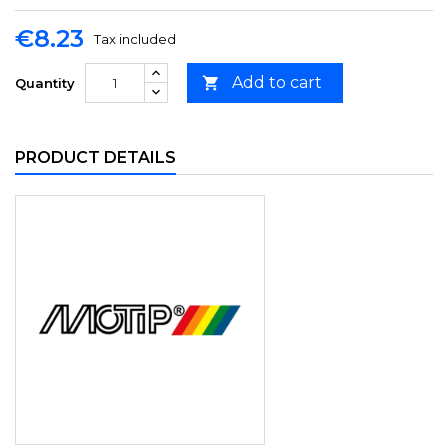
€8.23
Tax included
Add to cart

Quantity
PRODUCT DETAILS