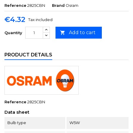
Reference
2825CBN
Brand
Osram
€4.32
Tax included
Add to cart

Quantity
PRODUCT DETAILS
Reference
2825CBN
Data sheet
Bulb type
W5W