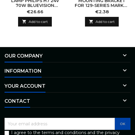
LAMP PHILIPS H7 24V
MOUNTING BRACKET
70W BLUEVISION
FOR 129-SERIES MARKER
BLISTER
LIGHT 129MM
Price
Price
€26.66
€2.38

Add to cart

Add to cart

OUR COMPANY

INFORMATION

YOUR ACCOUNT

CONTACT
I agree to the terms and conditions and the privacy