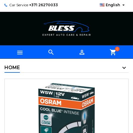

Car Service
+371 26270033
English
0



shopping_cart
HOME