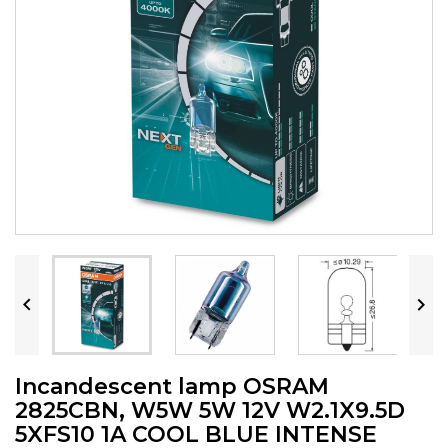


Incandescent lamp OSRAM
2825CBN, W5W 5W 12V W2.1X9.5D
5XFS10 1A COOL BLUE INTENSE