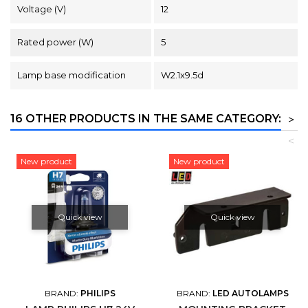
Voltage (V)
12
Rated power (W)
5
Lamp base modification
W2.1x9.5d
16 OTHER PRODUCTS IN THE SAME CATEGORY:
>
<
New product
New product
Quick view
Quick view
BRAND:
PHILIPS
BRAND:
LED AUTOLAMPS