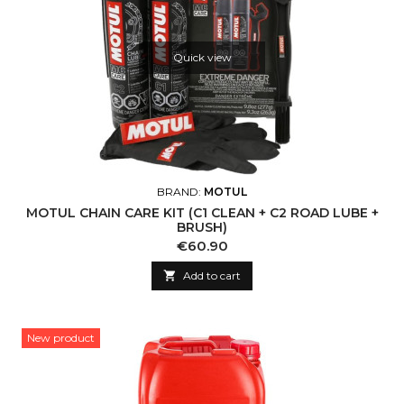
Quick view
BRAND:
MOTUL
MOTUL CHAIN CARE KIT (C1 CLEAN + C2 ROAD LUBE +
BRUSH)
Price
€60.90

Add to cart
New product