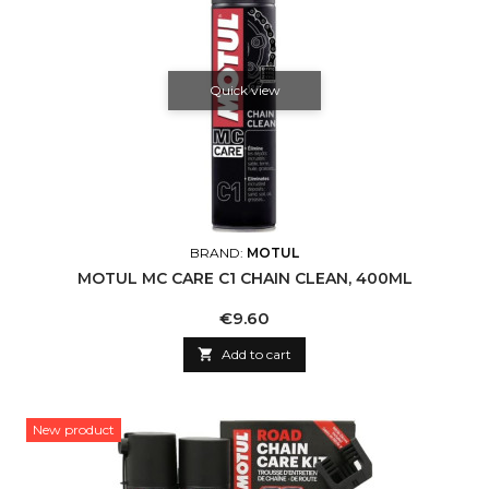
Quick view
BRAND:
MOTUL
MOTUL MC CARE C1 CHAIN CLEAN, 400ML
Price
€9.60

Add to cart
New product