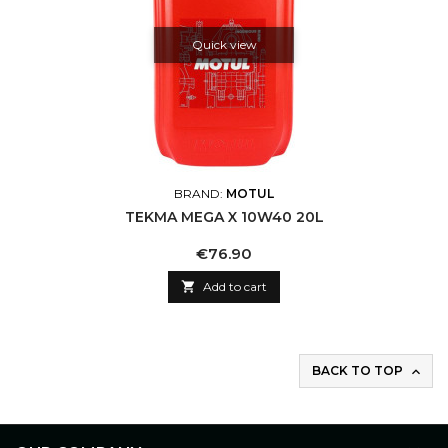
Quick view
BRAND:
MOTUL
TEKMA MEGA X 10W40 20L
Price
€76.90

Add to cart
BACK TO TOP
