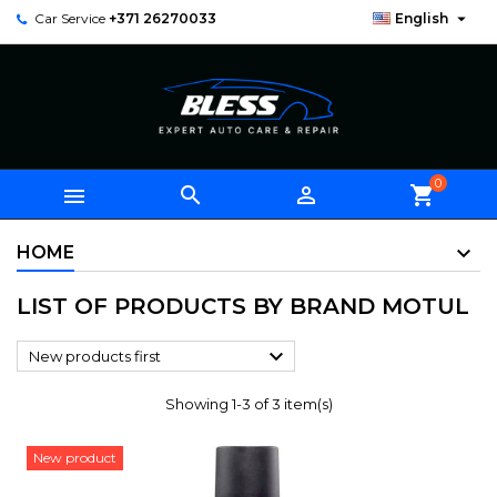

Car Service
+371 26270033
English
0



shopping_cart
HOME
LIST OF PRODUCTS BY BRAND MOTUL

New products first
Showing 1-3 of 3 item(s)
New product