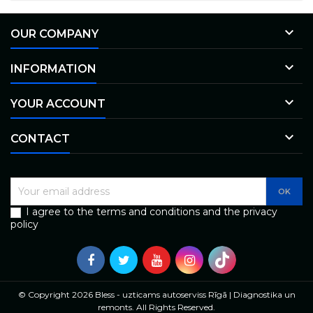

OUR COMPANY

INFORMATION

YOUR ACCOUNT

CONTACT
I agree to the terms and conditions and the privacy
policy
© Copyright 2026 Bless - uzticams autoserviss Rīgā | Diagnostika un
remonts. All Rights Reserved.