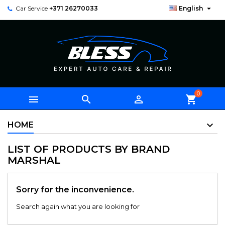

Car Service
+371 26270033
English
0



shopping_cart
HOME
LIST OF PRODUCTS BY BRAND
MARSHAL
Sorry for the inconvenience.
Search again what you are looking for