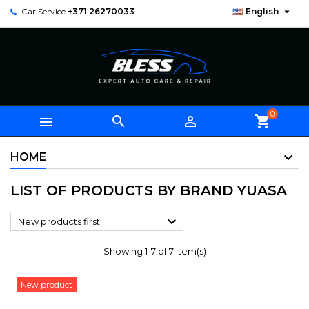

Car Service
+371 26270033
English
0



shopping_cart
HOME
LIST OF PRODUCTS BY BRAND YUASA

New products first
Showing 1-7 of 7 item(s)
New product