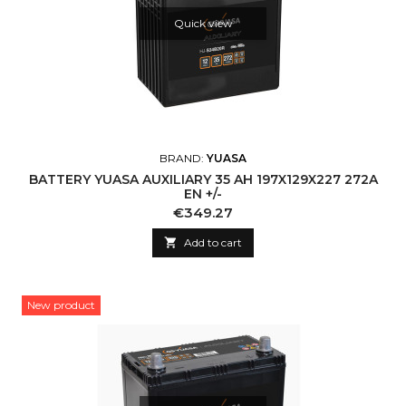
Quick view
BRAND:
YUASA
BATTERY YUASA AUXILIARY 35 AH 197X129X227 272A
EN +/-
Price
€349.27

Add to cart
New product