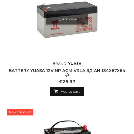
Quick view
BRAND:
YUASA
BATTERY YUASA 12V NP AGM VRLA 3,2 AH 134X67X64
-/+
Price
€29.37

Add to cart
New product