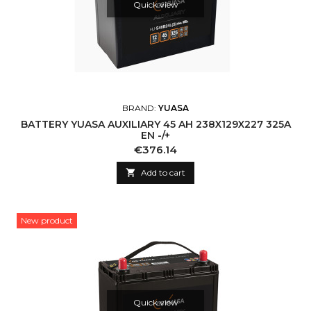
Quick view
BRAND:
YUASA
BATTERY YUASA AUXILIARY 45 AH 238X129X227 325A
EN -/+
Price
€376.14

Add to cart
New product
Quick view