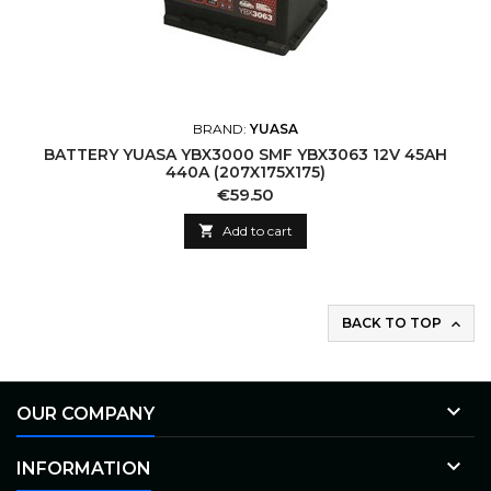
BRAND:
YUASA
BATTERY YUASA YBX3000 SMF YBX3063 12V 45AH
440A (207X175X175)
Price
€59.50

Add to cart
BACK TO TOP


OUR COMPANY

INFORMATION