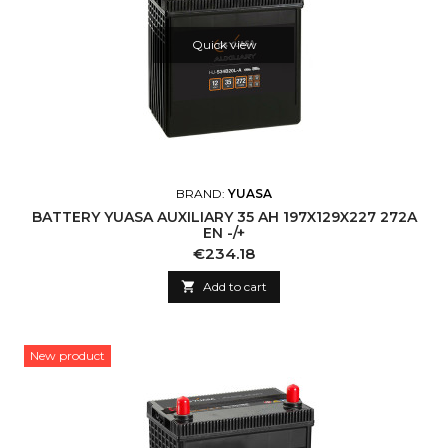
Quick view
BRAND:
YUASA
BATTERY YUASA AUXILIARY 35 AH 197X129X227 272A
EN -/+
Price
€234.18

Add to cart
New product