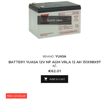
Quick view
BRAND:
YUASA
BATTERY YUASA 12V NP AGM VRLA 12 AH 151X98X97
+/-
Price
€62.01

Add to cart
New product