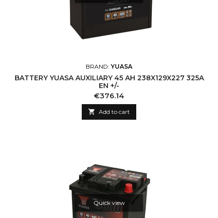
BRAND:
YUASA
BATTERY YUASA AUXILIARY 45 AH 238X129X227 325A
EN +/-
Price
€376.14

Add to cart
Quick view