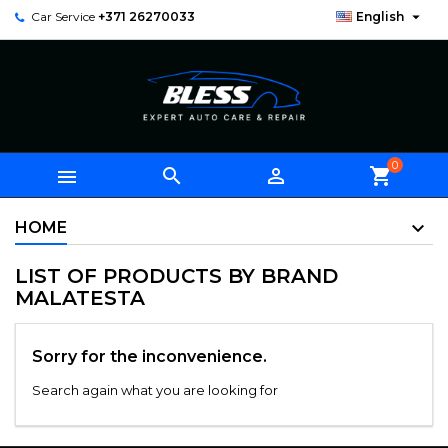

Car Service
+371 26270033
English
0



shopping_cart
HOME
LIST OF PRODUCTS BY BRAND
MALATESTA
Sorry for the inconvenience.
Search again what you are looking for