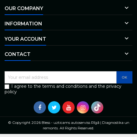

OUR COMPANY

INFORMATION

YOUR ACCOUNT

CONTACT
I agree to the terms and conditions and the privacy
policy
© Copyright 2026 Bless - uzticams autoserviss Rīgā | Diagnostika un
remonts. All Rights Reserved.