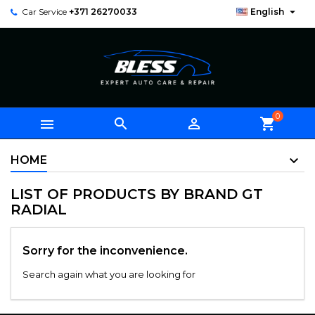

Car Service
+371 26270033
English
0



shopping_cart
HOME
LIST OF PRODUCTS BY BRAND GT
RADIAL
Sorry for the inconvenience.
Search again what you are looking for