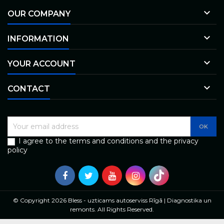

OUR COMPANY

INFORMATION

YOUR ACCOUNT

CONTACT
I agree to the terms and conditions and the privacy
policy
© Copyright 2026 Bless - uzticams autoserviss Rīgā | Diagnostika un
remonts. All Rights Reserved.