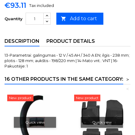
€93.11
Tax included
Add to cart

Quantity
DESCRIPTION
PRODUCT DETAILS
13-Parametrai: galingumas - 12 V / 45 AH / 340 A EN; ilgis - 238 mm;
plotis - 128 mm; aukštis - 198/220 mm | 14-Mato vnt.: VNT | 16-
Pakuotėje: 1
16 OTHER PRODUCTS IN THE SAME CATEGORY:
>
<
New product
New product
Quick view
Quick view