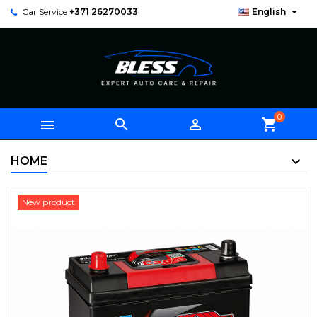

Car Service
+371 26270033
English
0



shopping_cart
HOME
New product