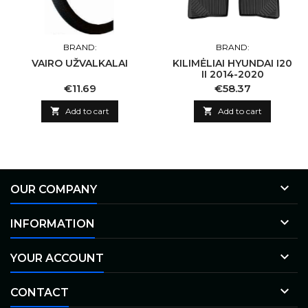
BRAND:
BRAND:
VAIRO UŽVALKALAI
KILIMĖLIAI HYUNDAI I20
II 2014-2020
Price
Price
€11.69
€58.37

Add to cart

Add to cart

OUR COMPANY

INFORMATION

YOUR ACCOUNT

CONTACT