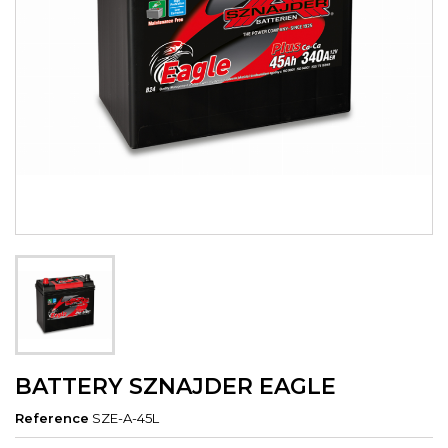
BATTERY SZNAJDER EAGLE
Reference
SZE-A-45L