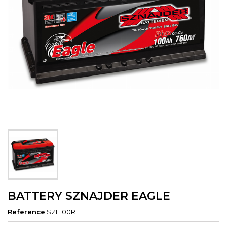
BATTERY SZNAJDER EAGLE
Reference
SZE100R