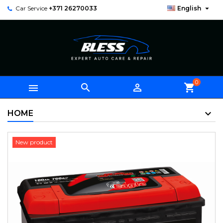

Car Service
+371 26270033
English
0



shopping_cart
HOME
New product