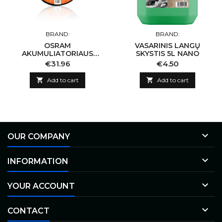
BRAND:
BRAND:
OSRAM
VASARINIS LANGŲ
AKUMULIATORIAUS
SKYSTIS 5L NANO
UŽVEDIMO LAIDAI 300A
Price
Price
€31.96
€4.50
6/12V

Add to cart

Add to cart

OUR COMPANY

INFORMATION

YOUR ACCOUNT

CONTACT