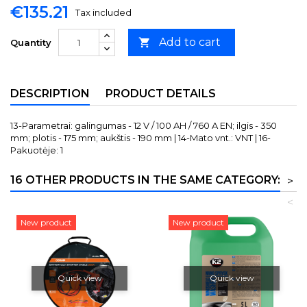
€135.21
Tax included
Add to cart

Quantity
DESCRIPTION
PRODUCT DETAILS
13-Parametrai: galingumas - 12 V / 100 AH / 760 A EN; ilgis - 350
mm; plotis - 175 mm; aukštis - 190 mm | 14-Mato vnt.: VNT | 16-
Pakuotėje: 1
16 OTHER PRODUCTS IN THE SAME CATEGORY:
>
<
New product
New product
Quick view
Quick view