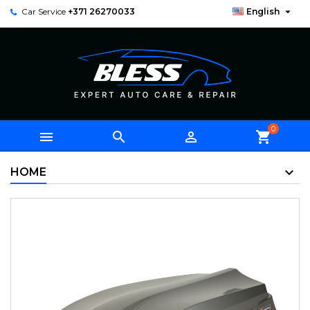

Car Service
+371 26270033
English
0



shopping_cart
HOME