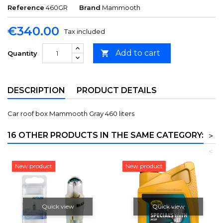
Reference
460GR
Brand
Mammooth
€340.00
Tax included
Add to cart

Quantity
DESCRIPTION
PRODUCT DETAILS
Car roof box Mammooth Gray 460 liters
16 OTHER PRODUCTS IN THE SAME CATEGORY:
>
<
New product
New product
Quick view
Quick view