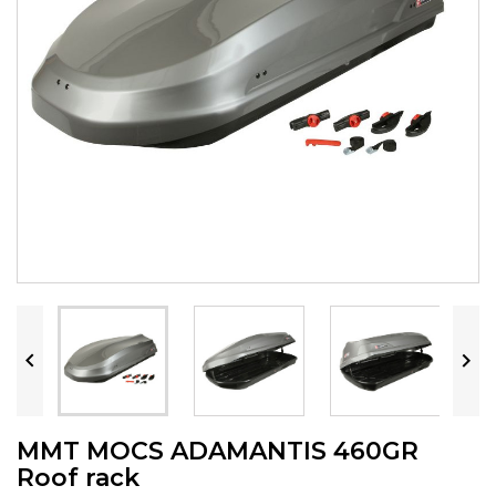


MMT MOCS ADAMANTIS 460GR
Roof rack