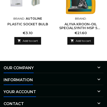
BRAND:
AUTOLINE
BRAND:
PLASTIC SOCKET BULB
ALYVA KROON-OIL
SPECIALSYNTH MSP 5W-
40
Price
Price
€3.10
€21.60

Add to cart

Add to cart

OUR COMPANY

INFORMATION

YOUR ACCOUNT

CONTACT