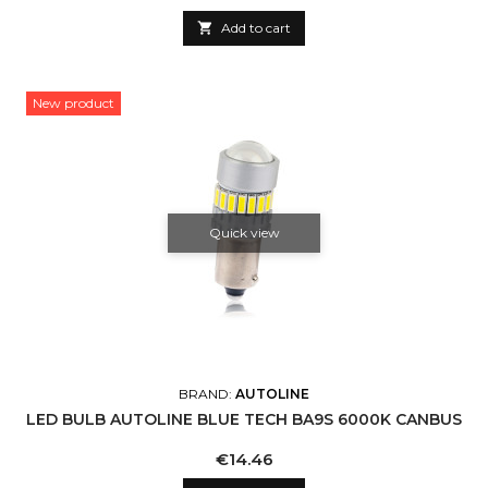

Add to cart
New product
Quick view
BRAND:
AUTOLINE
LED BULB AUTOLINE BLUE TECH BA9S 6000K CANBUS
Price
€14.46