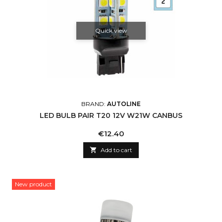
Quick view
BRAND:
AUTOLINE
LED BULB PAIR T20 12V W21W CANBUS
Price
€12.40

Add to cart
New product