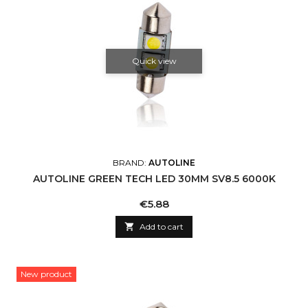
Quick view
BRAND:
AUTOLINE
AUTOLINE GREEN TECH LED 30MM SV8.5 6000K
Price
€5.88

Add to cart
New product