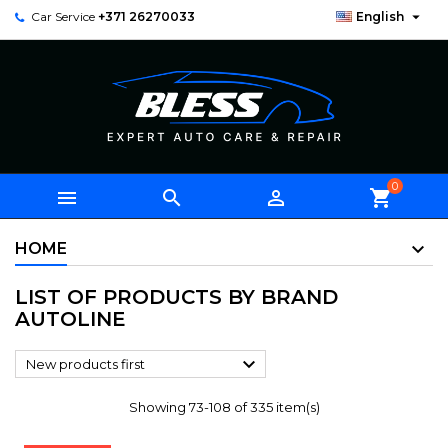

Car Service
+371 26270033
English
0



shopping_cart
HOME
LIST OF PRODUCTS BY BRAND
AUTOLINE

New products first
Showing 73-108 of 335 item(s)