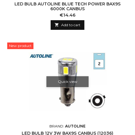
LED BULB AUTOLINE BLUE TECH POWER BAX9S
6000K CANBUS
Price
€14.46

Add to cart
New product
Quick view
BRAND:
AUTOLINE
LED BULB 12V 3W BAX9S CANBUS (12036)