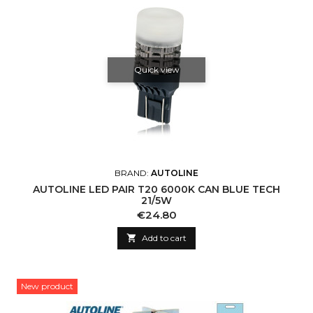
Quick view
BRAND:
AUTOLINE
AUTOLINE LED PAIR T20 6000K CAN BLUE TECH
21/5W
Price
€24.80

Add to cart
New product