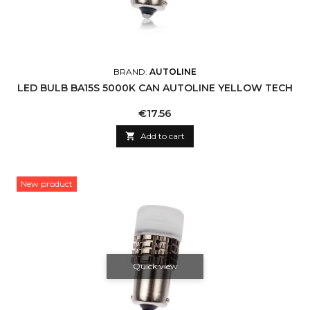
BRAND:
AUTOLINE
LED BULB BA15S 5000K CAN AUTOLINE YELLOW TECH
Price
€17.56

Add to cart
New product
Quick view