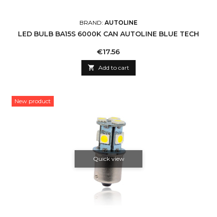
BRAND:
AUTOLINE
LED BULB BA15S 6000K CAN AUTOLINE BLUE TECH
Price
€17.56

Add to cart
New product
Quick view