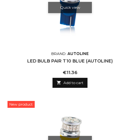
Quick view
BRAND:
AUTOLINE
LED BULB PAIR T10 BLUE (AUTOLINE)
Price
€11.36

Add to cart
New product