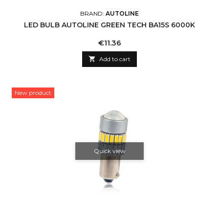
BRAND:
AUTOLINE
LED BULB AUTOLINE GREEN TECH BA15S 6000K
Price
€11.36

Add to cart
New product
Quick view