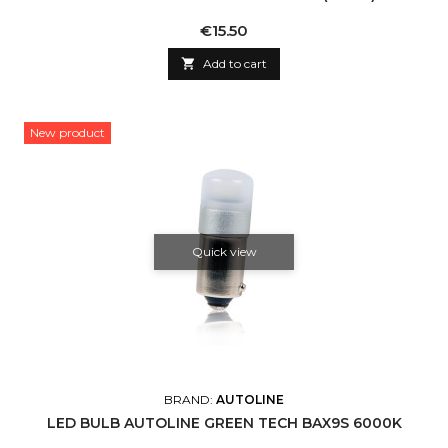
Price
€15.50

Add to cart
New product
Quick view
BRAND:
AUTOLINE
LED BULB AUTOLINE GREEN TECH BAX9S 6000K