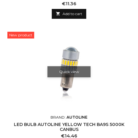
Price
€11.36

Add to cart
New product
Quick view
BRAND:
AUTOLINE
LED BULB AUTOLINE YELLOW TECH BA9S 5000K
CANBUS
Price
€14.46