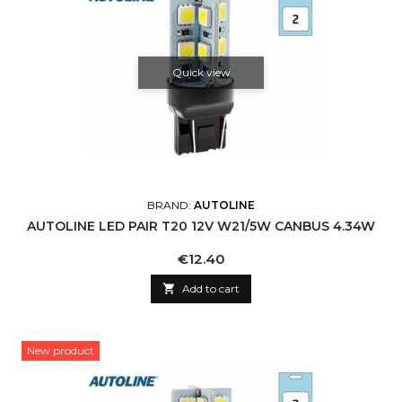
Quick view
BRAND:
AUTOLINE
AUTOLINE LED PAIR T20 12V W21/5W CANBUS 4.34W
Price
€12.40

Add to cart
New product