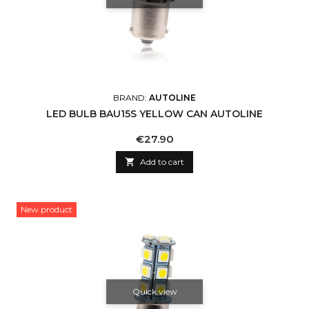
BRAND:
AUTOLINE
LED BULB BAU15S YELLOW CAN AUTOLINE
Price
€27.90

Add to cart
New product
Quick view