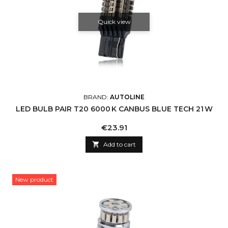
Quick view
BRAND:
AUTOLINE
LED BULB PAIR T20 6000 K CANBUS BLUE TECH 21 W
Price
€23.91

Add to cart
New product