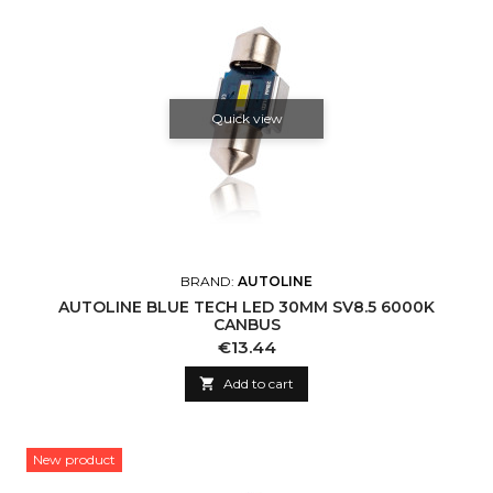
Quick view
BRAND:
AUTOLINE
AUTOLINE BLUE TECH LED 30MM SV8.5 6000K
CANBUS
Price
€13.44

Add to cart
New product