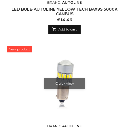
BRAND:
AUTOLINE
LED BULB AUTOLINE YELLOW TECH BAX9S 5000K
CANBUS
Price
€14.46

Add to cart
New product
Quick view
BRAND:
AUTOLINE