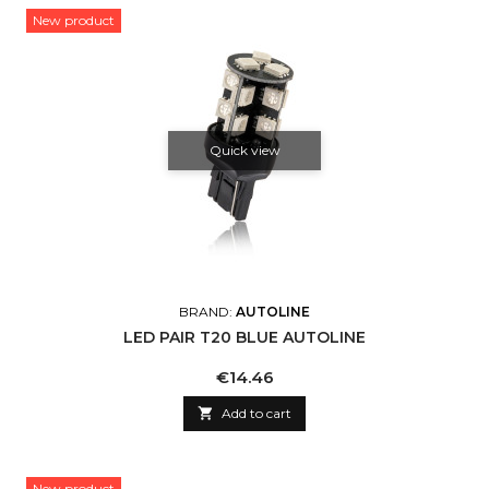
New product
Quick view
BRAND:
AUTOLINE
LED PAIR T20 BLUE AUTOLINE
Price
€14.46

Add to cart
New product