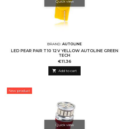
Quick view
BRAND:
AUTOLINE
LED PEAR PAIR T10 12 V YELLOW AUTOLINE GREEN
TECH
Price
€11.36

Add to cart
New product
Quick view