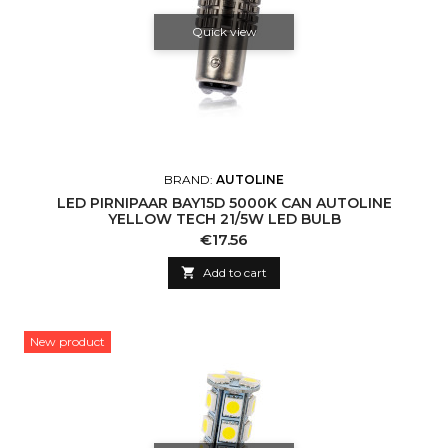
Quick view
BRAND:
AUTOLINE
LED PIRNIPAAR BAY15D 5000K CAN AUTOLINE
YELLOW TECH 21/5W LED BULB
Price
€17.56

Add to cart
New product