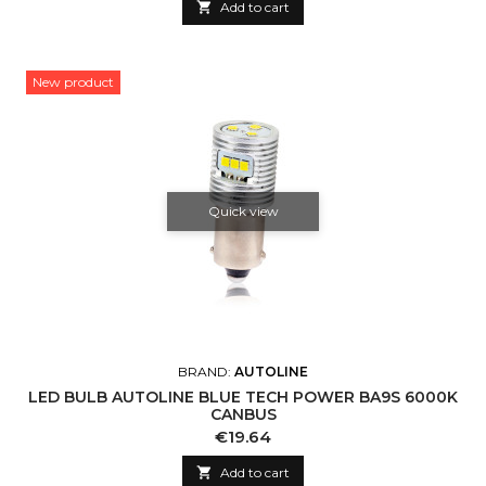

Add to cart
New product
Quick view
BRAND:
AUTOLINE
LED BULB AUTOLINE BLUE TECH POWER BA9S 6000K
CANBUS
Price
€19.64

Add to cart