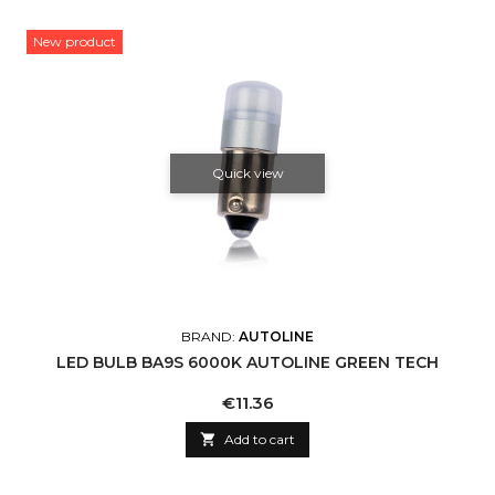
New product
Quick view
BRAND:
AUTOLINE
LED BULB BA9S 6000K AUTOLINE GREEN TECH
Price
€11.36

Add to cart