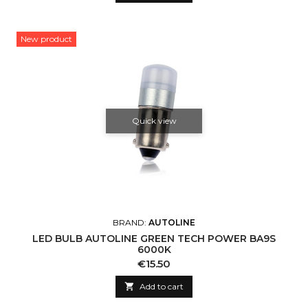
New product
Quick view
BRAND:
AUTOLINE
LED BULB AUTOLINE GREEN TECH POWER BA9S
6000K
Price
€15.50

Add to cart