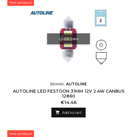
New product
Quick view
BRAND:
AUTOLINE
AUTOLINE LED FESTOON 31MM 12V 2.4W CANBUS
12860
Price
€14.46

Add to cart
New product