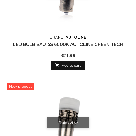
BRAND:
AUTOLINE
LED BULB BAU15S 6000K AUTOLINE GREEN TECH
Price
€11.36

Add to cart
New product
Quick view