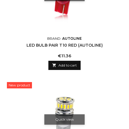
BRAND:
AUTOLINE
LED BULB PAIR T10 RED (AUTOLINE)
Price
€11.36

Add to cart
New product
Quick view