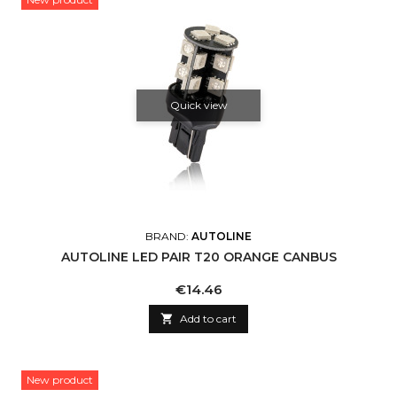
Quick view
BRAND:
AUTOLINE
AUTOLINE LED PAIR T20 ORANGE CANBUS
Price
€14.46

Add to cart
New product