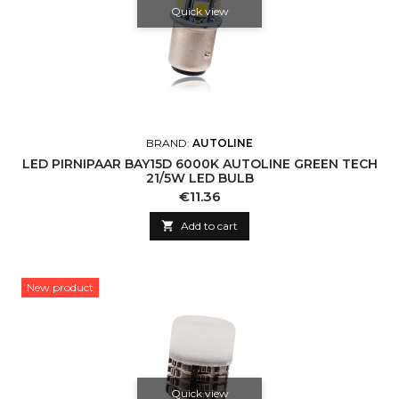
Quick view
BRAND:
AUTOLINE
LED PIRNIPAAR BAY15D 6000K AUTOLINE GREEN TECH
21/5W LED BULB
Price
€11.36

Add to cart
New product
Quick view