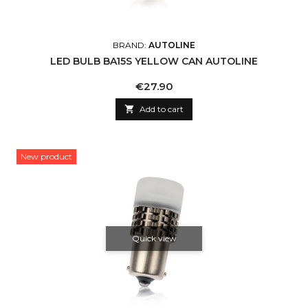
BRAND:
AUTOLINE
LED BULB BA15S YELLOW CAN AUTOLINE
Price
€27.90

Add to cart
New product
Quick view