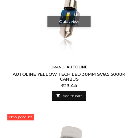
Quick view
BRAND:
AUTOLINE
AUTOLINE YELLOW TECH LED 30MM SV8.5 5000K
CANBUS
Price
€13.44

Add to cart
New product