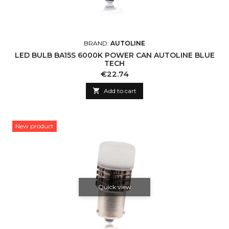
BRAND:
AUTOLINE
LED BULB BA15S 6000K POWER CAN AUTOLINE BLUE
TECH
Price
€22.74

Add to cart
New product
Quick view