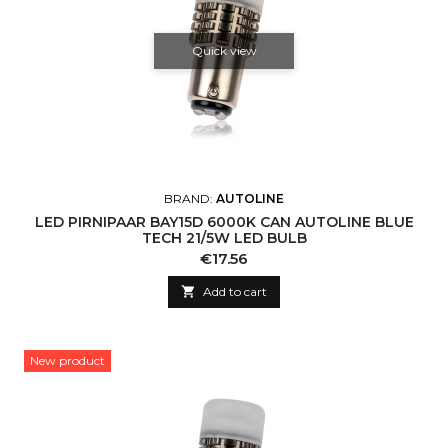
Quick view
BRAND:
AUTOLINE
LED PIRNIPAAR BAY15D 6000K CAN AUTOLINE BLUE
TECH 21/5W LED BULB
Price
€17.56

Add to cart
New product