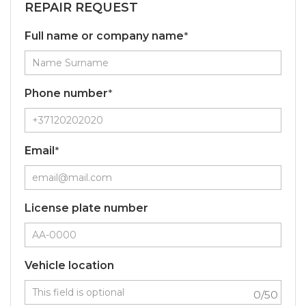
REPAIR REQUEST
Full name or company name
*
Phone number
*
Email
*
License plate number
Vehicle location
0
/50