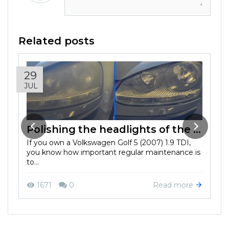
Related posts
29
JUL
Polishing the headlights of the Volkswagen Golf 5 (2007) 1.9 TDI: improved safety and aesthetics
If you own a Volkswagen Golf 5 (2007) 1.9 TDI,
you know how important regular maintenance is
to...
Read more
1671
0