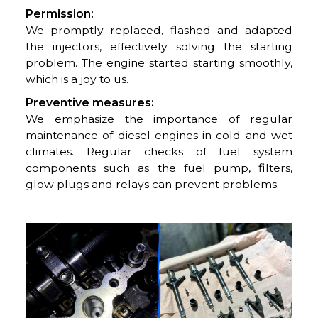
Permission:
We promptly replaced, flashed and adapted
the injectors, effectively solving the starting
problem. The engine started starting smoothly,
which is a joy to us.
Preventive measures:
We emphasize the importance of regular
maintenance of diesel engines in cold and wet
climates. Regular checks of fuel system
components such as the fuel pump, filters,
glow plugs and relays can prevent problems.