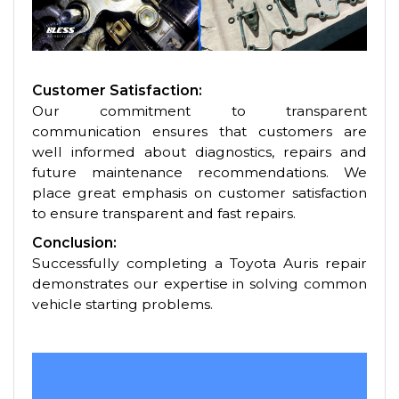
Customer Satisfaction:
Our commitment to transparent
communication ensures that customers are
well informed about diagnostics, repairs and
future maintenance recommendations. We
place great emphasis on customer satisfaction
to ensure transparent and fast repairs.
Conclusion:
Successfully completing a Toyota Auris repair
demonstrates our expertise in solving common
vehicle starting problems.