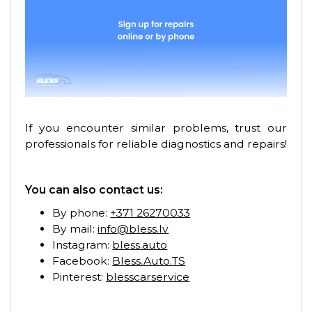
If you encounter similar problems, trust our
professionals for reliable diagnostics and repairs!
You can also contact us:
By phone:
+371 26270033
By mail:
info@bless.lv
Instagram:
bless.auto
Facebook:
Bless.Auto.TS
Pinterest:
blesscarservice