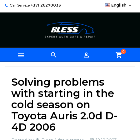

Car Service
+371 26270033
English
0



shopping_cart
Solving problems
with starting in the
cold season on
Toyota Auris 2.0d D-
4D 2006