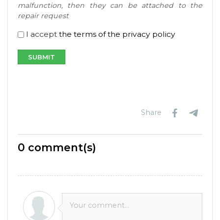
malfunction, then they can be attached to the
repair request
I accept
the terms of the privacy policy
Share
0
comment(s)