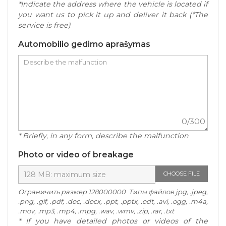
*Indicate the address where the vehicle is located if
you want us to pick it up and deliver it back (*The
service is free)
Automobilio gedimo aprašymas
0
/300
* Briefly, in any form, describe the malfunction
Photo or video of breakage
CHOOSE FILE
Ограничить размер 128000000 Типы файлов jpg, .jpeg,
.png, .gif, .pdf, .doc, .docx, .ppt, .pptx, .odt, .avi, .ogg, .m4a,
.mov, .mp3, .mp4, .mpg, .wav, .wmv, .zip, .rar, .txt
* If you have detailed photos or videos of the