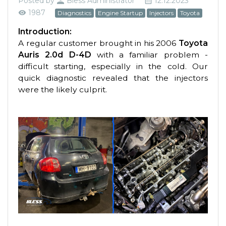
Posted by
Bless Administrator
12.12.2023
1987
Diagnostics
Engine Startup
Injectors
Toyota
Introduction:
A regular customer brought in his 2006
Toyota
Auris 2.0d D-4D
with a familiar problem -
difficult starting, especially in the cold. Our
quick diagnostic revealed that the injectors
were the likely culprit.