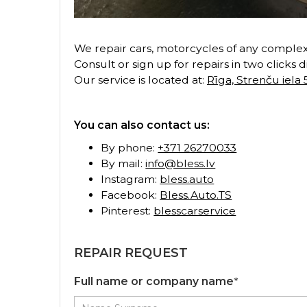
We repair cars, motorcycles of any complexi
Consult or sign up for repairs in two clicks 
Our service is located at:
Rīga, Strenču iela 
You can also contact us:
By phone:
+371 26270033
By mail:
info@bless.lv
Instagram:
bless.auto
Facebook:
Bless.Auto.TS
Pinterest:
blesscarservice
REPAIR REQUEST
Full name or company name
*