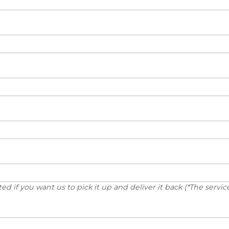
d if you want us to pick it up and deliver it back (*The service