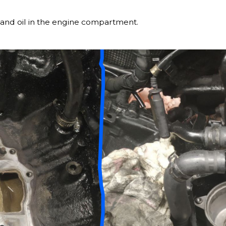
and oil in the engine compartment.