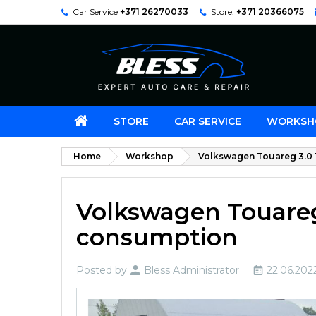
Car Service
+371 26270033
Store:
+371 20366075
STORE
CAR SERVICE
WORKSH
Home
Workshop
Volkswagen Touareg 3.0 T
Volkswagen Touareg 
consumption
Posted by
Bless Administrator
22.06.202