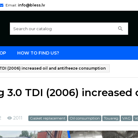
Email:
info@bless.lv
search
OP
HOW TO FIND US?
DI (2006) increased oil and antifreeze consumption
3.0 TDI (2006) increased o
2
2011
Gasket replacement
Oil consumption
Touareg
VAG
V