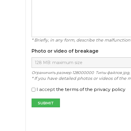
* Briefly, in any form, describe the malfunction
Photo or video of breakage
Ограничить размер 128000000 Типы файлов jpg, .jpeg, .pn
* If you have detailed photos or videos of the 
I accept
the terms of the privacy policy