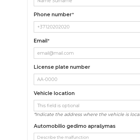
Phone number
*
Email
*
License plate number
Vehicle location
*Indicate the address where the vehicle is locate
Automobilio gedimo aprašymas