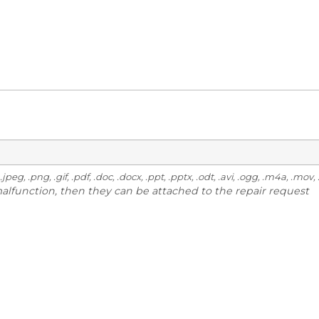
g, .gif, .pdf, .doc, .docx, .ppt, .pptx, .odt, .avi, .ogg, .m4a, .mov, .m
malfunction, then they can be attached to the repair request