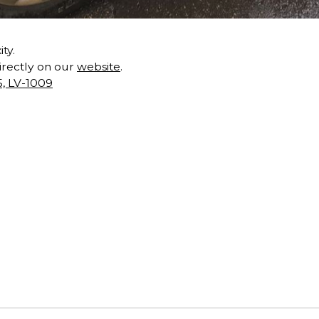
ty.
directly on our
website
.
5, LV-1009