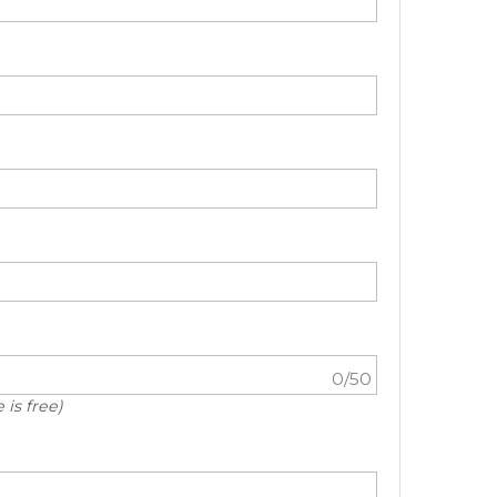
0
/50
 is free)