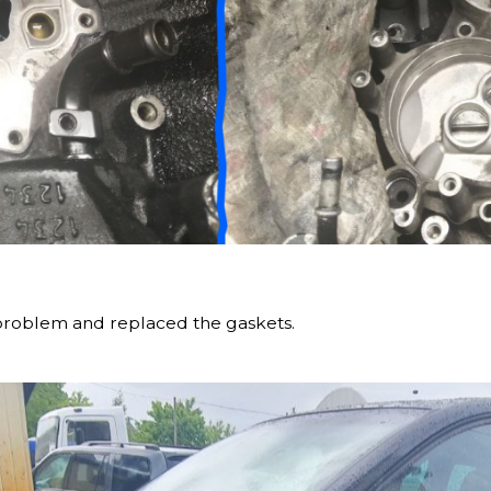
problem and replaced the gaskets.