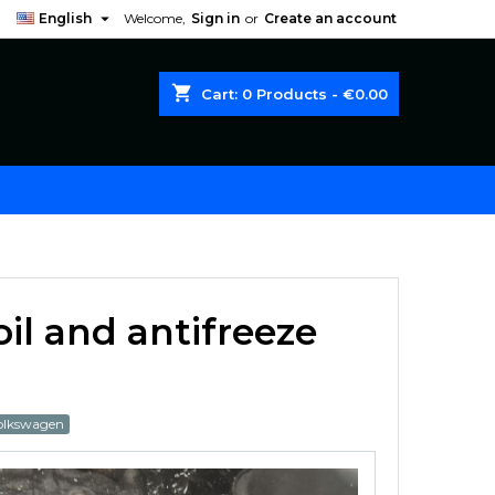

English
Welcome,
Sign in
or
Create an account
shopping_cart
Cart:
0
Products - €0.00
il and antifreeze
olkswagen