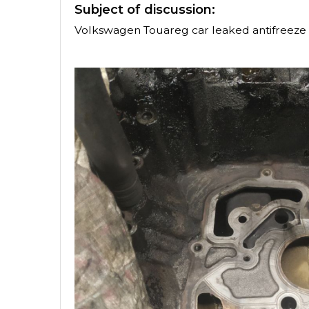
Subject of discussion:
Volkswagen Touareg car leaked antifreeze 