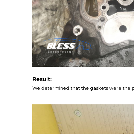
Result:
We determined that the gaskets were the 