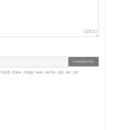
0
/300
CHOOSE FILE
p3, .mp4, .mpg, .wav, .wmv, .zip, .rar, .txt