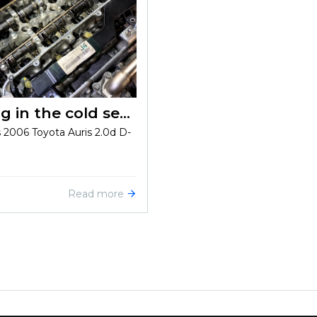
Solving problems with starting in the cold season on Toyota Auris 2.0d D-4D 2006
s 2006 Toyota Auris 2.0d D-
Read more