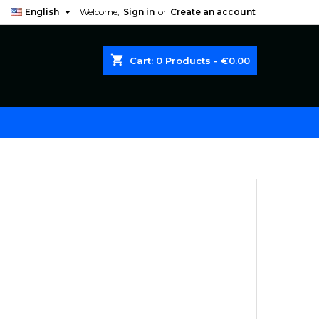

English
Welcome,
Sign in
or
Create an account
shopping_cart
Cart:
0
Products - €0.00