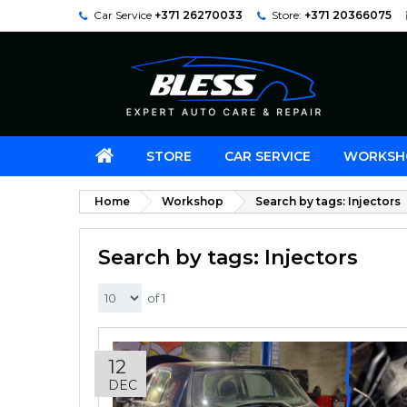
Car Service
+371 26270033
Store:
+371 20366075
STORE
CAR SERVICE
WORKSH
Home
Workshop
Search by tags: Injectors
Search by tags: Injectors
of 1
12
DEC