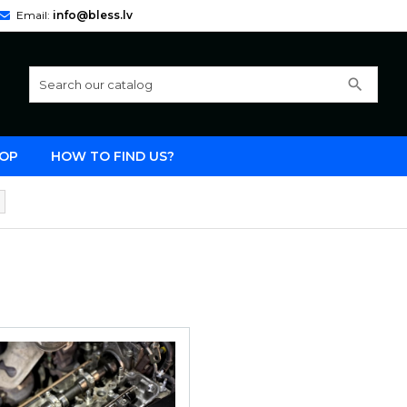
Email:
info@bless.lv
search
OP
HOW TO FIND US?