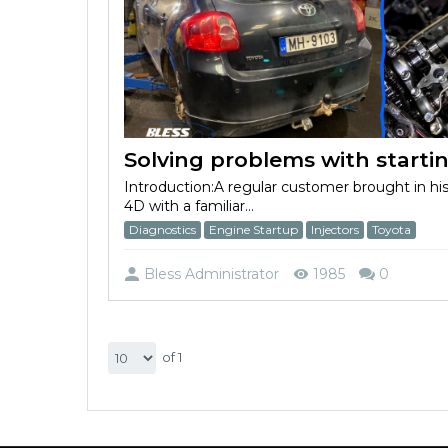
Introduction:A regular customer brought in hi
4D with a familiar...
Diagnostics
Engine Startup
Injectors
Toyota
Bless Administrator
1985
0
of 1